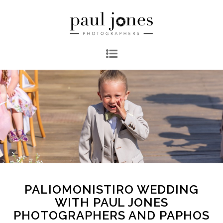
PALIOMONISTIRO WEDDING
WITH PAUL JONES
PHOTOGRAPHERS AND PAPHOS