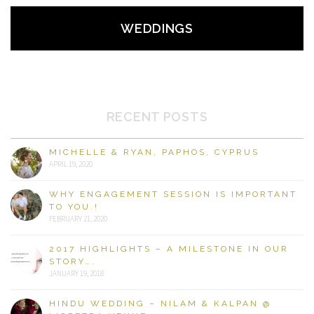
WEDDINGS
RECENT POSTS
MICHELLE & RYAN, PAPHOS, CYPRUS
APRIL 19, 2020
WHY ENGAGEMENT SESSION IS IMPORTANT
TO YOU.!
FEBRUARY 21, 2020
2017 HIGHLIGHTS – A MILESTONE IN OUR
STORY….
JANUARY 19, 2018
HINDU WEDDING – NILAM & KALPAN @