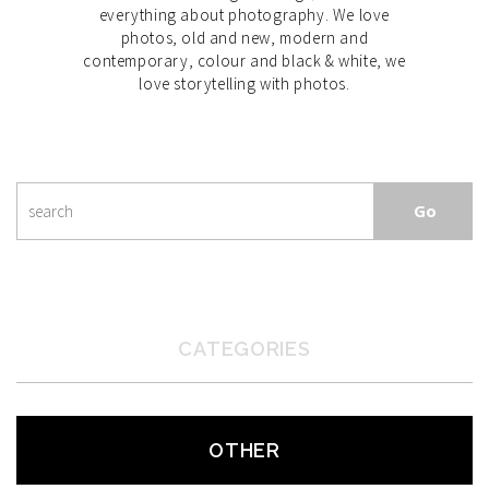
everything about photography. We love
photos, old and new, modern and
contemporary, colour and black & white, we
love storytelling with photos.
CATEGORIES
OTHER