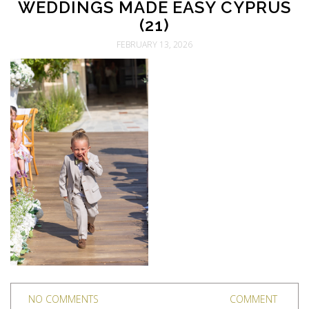
WEDDINGS MADE EASY CYPRUS
(21)
FEBRUARY 13, 2026
NO COMMENTS
COMMENT