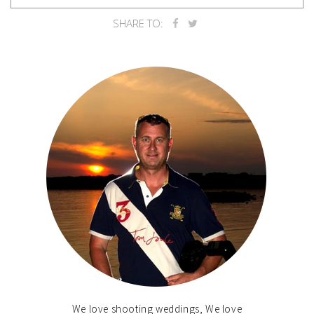
SHARE TO:
We love shooting weddings, We love