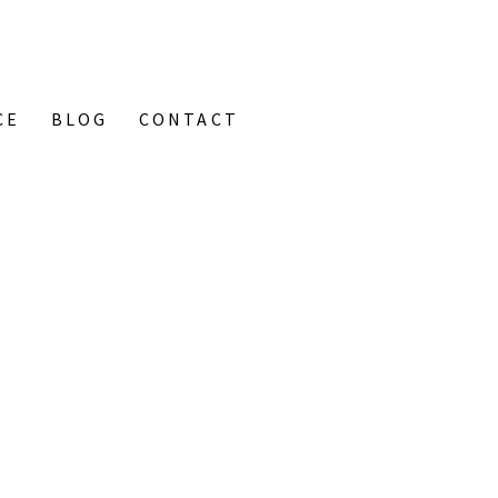
CE
BLOG
CONTACT