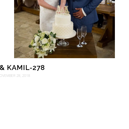
& KAMIL-278
OVEMBER 28, 2018