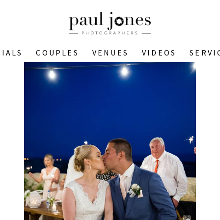
IALS
COUPLES
VENUES
VIDEOS
SERVI