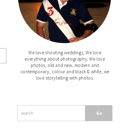
We love shooting weddings, We love
everything about photography. We love
photos, old and new, modern and
contemporary, colour and black & white, we
love storytelling with photos.