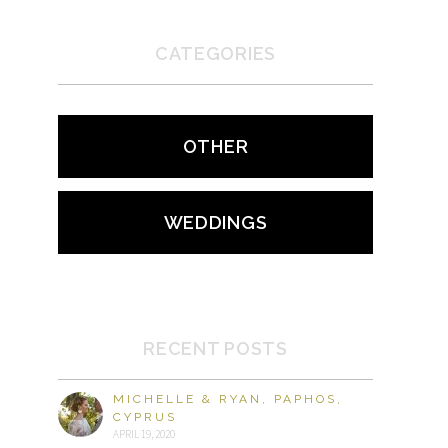
CATEGORIES
OTHER
WEDDINGS
RECENT POSTS
MICHELLE & RYAN, PAPHOS,
CYPRUS
APRIL 19, 2020