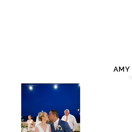
AMY 
N