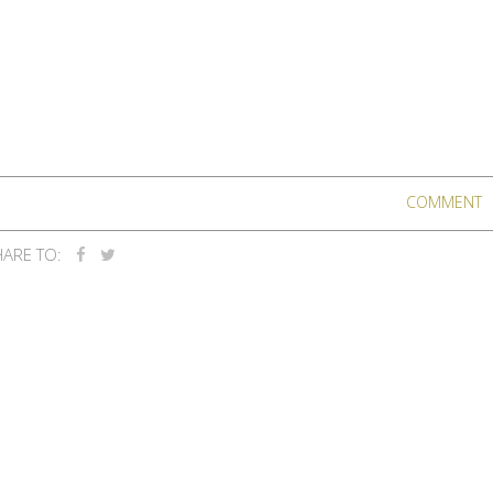
COMMENT
ARE TO: