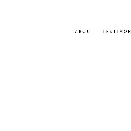
ABOUT
TESTIMON