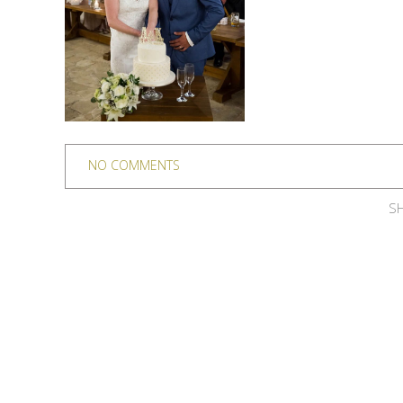
NO COMMENTS
SH