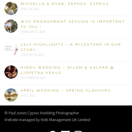
MICHELLE & RYAN, PAPHOS, CYPRUS
APRIL 19, 2020
WHY ENGAGEMENT SESSION IS IMPORTANT
TO YOU.!
FEBRUARY 21, 2020
2017 HIGHLIGHTS – A MILESTONE IN OUR
STORY….
JANUARY 19, 2018
HINDU WEDDING – NILAM & KALPAN @
LIOPETRA VENUE
DECEMBER 16, 2017
APRIL WEDDING – SPRING FLAVOURS
MAY 7, 2017
© Paul Jones Cyprus Wedding Photographer
Website managed by Web Management UK Limited