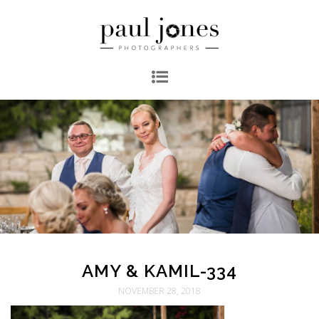
AMY & KAMIL-334
NOVEMBER 28, 2018