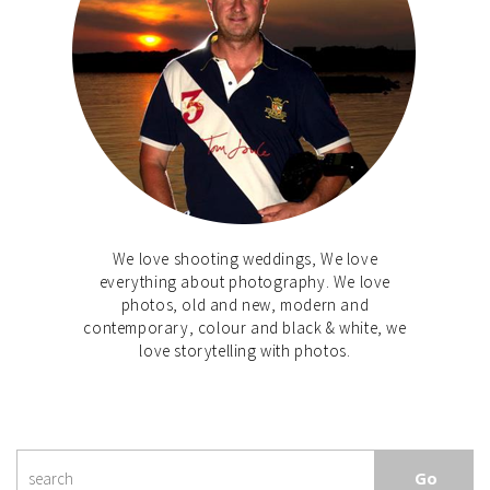
We love shooting weddings, We love
everything about photography. We love
photos, old and new, modern and
contemporary, colour and black & white, we
love storytelling with photos.