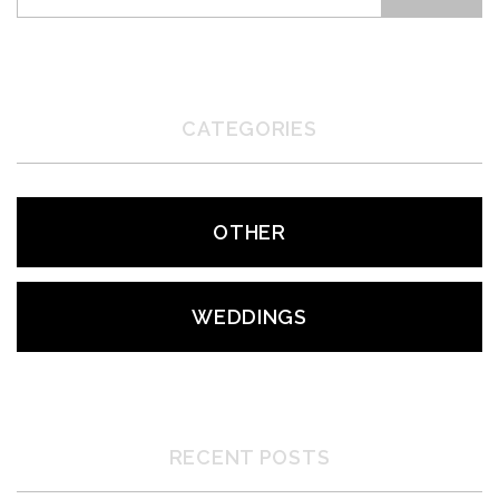
CATEGORIES
OTHER
WEDDINGS
RECENT POSTS