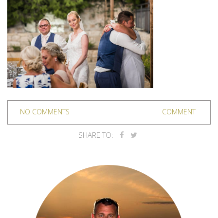
NO COMMENTS
COMMENT
SHARE TO: