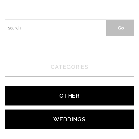
CATEGORIES
OTHER
WEDDINGS