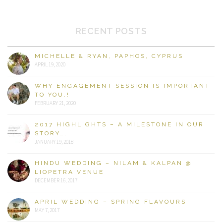
RECENT POSTS
MICHELLE & RYAN, PAPHOS, CYPRUS
APRIL 19, 2020
WHY ENGAGEMENT SESSION IS IMPORTANT
TO YOU.!
FEBRUARY 21, 2020
2017 HIGHLIGHTS – A MILESTONE IN OUR
STORY….
JANUARY 19, 2018
HINDU WEDDING – NILAM & KALPAN @
LIOPETRA VENUE
DECEMBER 16, 2017
APRIL WEDDING – SPRING FLAVOURS
MAY 7, 2017