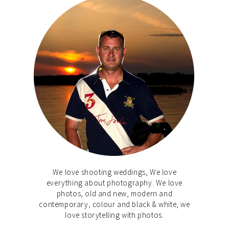
We love shooting weddings, We love
everything about photography. We love
photos, old and new, modern and
contemporary, colour and black & white, we
love storytelling with photos.