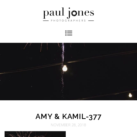
AMY & KAMIL-377
NOVEMBER 28, 2018