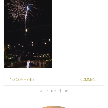
NO COMMENTS
COMMENT
SHARE TO: