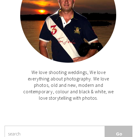
We love shooting weddings, We love
everything about photography. We love
photos, old and new, modern and
contemporary, colour and black & white, we
love storytelling with photos.