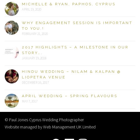
MICHELLE & RYAN, PAPHOS, CYPRUS
APRIL 19, 2020
WHY ENGAGEMENT SESSION IS IMPORTANT
TO YOU.!
FEBRUARY 21, 2020
2017 HIGHLIGHTS – A MILESTONE IN OUR
STORY….
JANUARY 19, 2018
HINDU WEDDING – NILAM & KALPAN @
LIOPETRA VENUE
DECEMBER 16, 2017
APRIL WEDDING – SPRING FLAVOURS
MAY 7, 2017
© Paul Jones Cyprus Wedding Photographer
Website managed by Web Management UK Limited