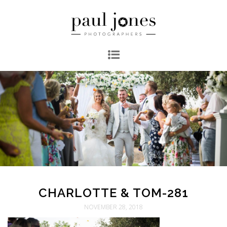
CHARLOTTE & TOM-281
NOVEMBER 28, 2018