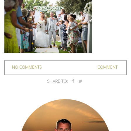
NO COMMENTS
COMMENT
SHARE TO: