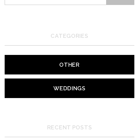
CATEGORIES
OTHER
WEDDINGS
RECENT POSTS