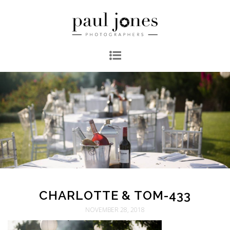
CHARLOTTE & TOM-433
NOVEMBER 28, 2018