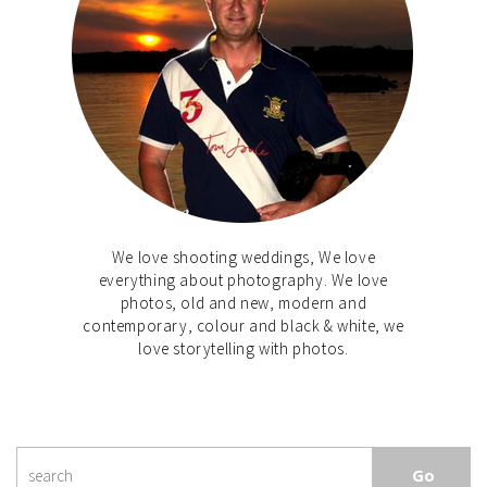
We love shooting weddings, We love
everything about photography. We love
photos, old and new, modern and
contemporary, colour and black & white, we
love storytelling with photos.