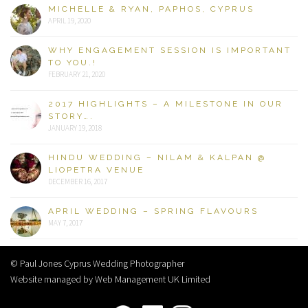
MICHELLE & RYAN, PAPHOS, CYPRUS
APRIL 19, 2020
WHY ENGAGEMENT SESSION IS IMPORTANT
TO YOU.!
FEBRUARY 21, 2020
2017 HIGHLIGHTS – A MILESTONE IN OUR
STORY….
JANUARY 19, 2018
HINDU WEDDING – NILAM & KALPAN @
LIOPETRA VENUE
DECEMBER 16, 2017
APRIL WEDDING – SPRING FLAVOURS
MAY 7, 2017
© Paul Jones Cyprus Wedding Photographer
Website managed by Web Management UK Limited