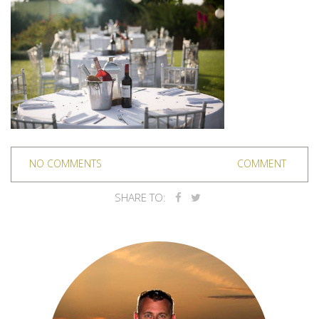
NO COMMENTS
COMMENT
SHARE TO: