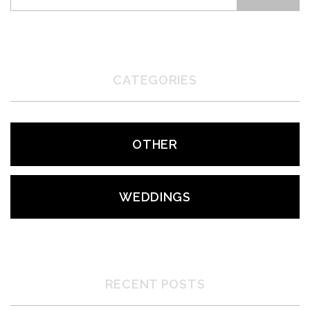
CATEGORIES
OTHER
WEDDINGS
RECENT POSTS