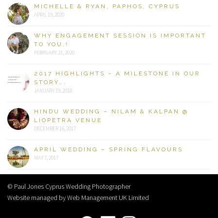
MICHELLE & RYAN, PAPHOS, CYPRUS
APRIL 19, 2020
WHY ENGAGEMENT SESSION IS IMPORTANT
TO YOU.!
FEBRUARY 21, 2020
2017 HIGHLIGHTS – A MILESTONE IN OUR
STORY….
JANUARY 19, 2018
HINDU WEDDING – NILAM & KALPAN @
LIOPETRA VENUE
DECEMBER 16, 2017
APRIL WEDDING – SPRING FLAVOURS
MAY 7, 2017
© Paul Jones Cyprus Wedding Photographer
Website managed by Web Management UK Limited