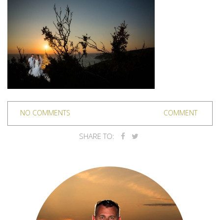
NO COMMENTS
COMMENT
SHARE TO: