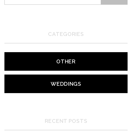
CATEGORIES
OTHER
WEDDINGS
RECENT POSTS