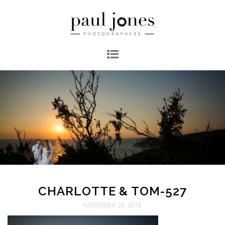
CHARLOTTE & TOM-527
NOVEMBER 28, 2018