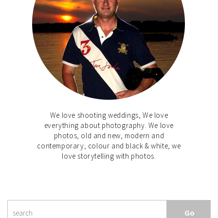
We love shooting weddings, We love
everything about photography. We love
photos, old and new, modern and
contemporary, colour and black & white, we
love storytelling with photos.