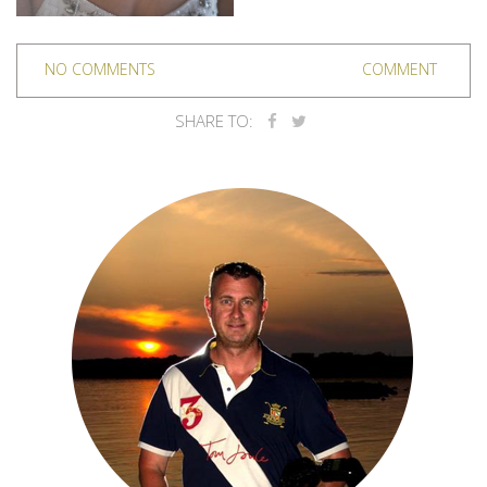
NO COMMENTS
COMMENT
SHARE TO: