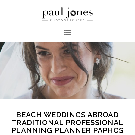
BEACH WEDDINGS ABROAD
TRADITIONAL PROFESSIONAL
PLANNING PLANNER PAPHOS