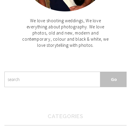
We love shooting weddings, We love
everything about photography. We love
photos, old and new, modern and
contemporary, colour and black & white, we
love storytelling with photos.
CATEGORIES