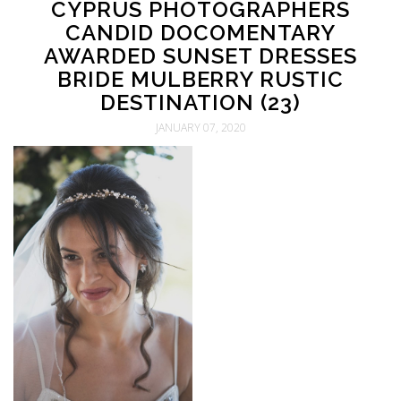
CYPRUS PHOTOGRAPHERS
CANDID DOCOMENTARY
AWARDED SUNSET DRESSES
BRIDE MULBERRY RUSTIC
DESTINATION (23)
JANUARY 07, 2020