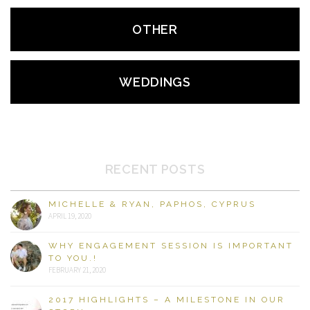
OTHER
WEDDINGS
RECENT POSTS
MICHELLE & RYAN, PAPHOS, CYPRUS
APRIL 19, 2020
WHY ENGAGEMENT SESSION IS IMPORTANT
TO YOU.!
FEBRUARY 21, 2020
2017 HIGHLIGHTS – A MILESTONE IN OUR