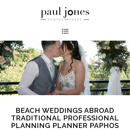
BEACH WEDDINGS ABROAD
TRADITIONAL PROFESSIONAL
PLANNING PLANNER PAPHOS