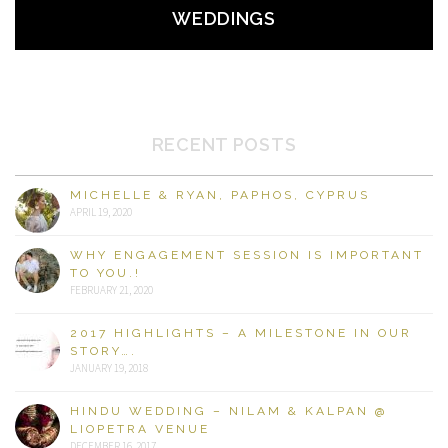
WEDDINGS
RECENT POSTS
MICHELLE & RYAN, PAPHOS, CYPRUS
APRIL 19, 2020
WHY ENGAGEMENT SESSION IS IMPORTANT
TO YOU.!
FEBRUARY 21, 2020
2017 HIGHLIGHTS – A MILESTONE IN OUR
STORY….
JANUARY 19, 2018
HINDU WEDDING – NILAM & KALPAN @
LIOPETRA VENUE
DECEMBER 16, 2017