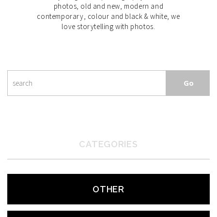
photos, old and new, modern and
contemporary, colour and black & white, we
love storytelling with photos.
CATEGORIES
OTHER