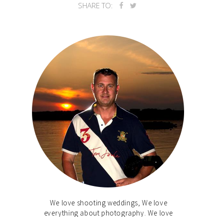
SHARE TO:
We love shooting weddings, We love
everything about photography. We love