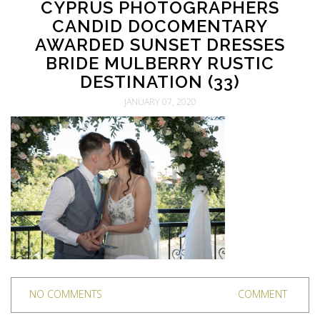
CYPRUS PHOTOGRAPHERS
CANDID DOCOMENTARY
AWARDED SUNSET DRESSES
BRIDE MULBERRY RUSTIC
DESTINATION (33)
JANUARY 07, 2020
NO COMMENTS
COMMENT