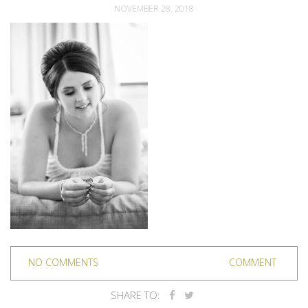
NOVEMBER 28, 2018
NO COMMENTS
COMMENT
SHARE TO: