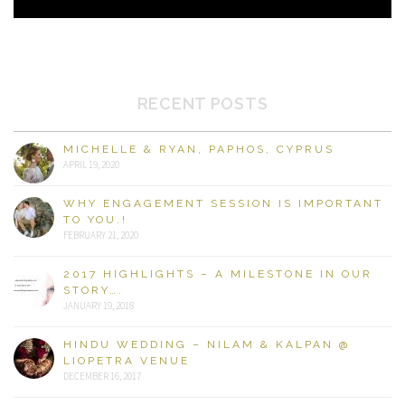
RECENT POSTS
MICHELLE & RYAN, PAPHOS, CYPRUS
APRIL 19, 2020
WHY ENGAGEMENT SESSION IS IMPORTANT
TO YOU.!
FEBRUARY 21, 2020
2017 HIGHLIGHTS – A MILESTONE IN OUR
STORY….
JANUARY 19, 2018
HINDU WEDDING – NILAM & KALPAN @
LIOPETRA VENUE
DECEMBER 16, 2017