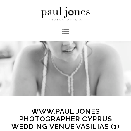
WWW.PAUL JONES
PHOTOGRAPHER CYPRUS
WEDDING VENUE VASILIAS (1)