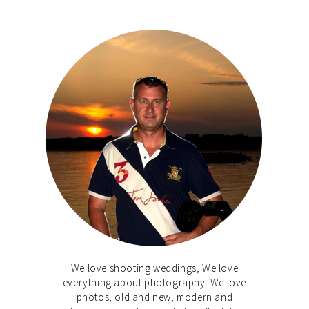
We love shooting weddings, We love
everything about photography. We love
photos, old and new, modern and