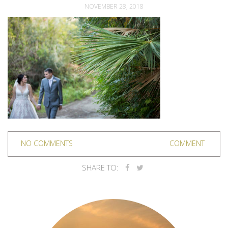
NOVEMBER 28, 2018
NO COMMENTS
COMMENT
SHARE TO: