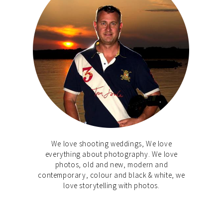
We love shooting weddings, We love
everything about photography. We love
photos, old and new, modern and
contemporary, colour and black & white, we
love storytelling with photos.