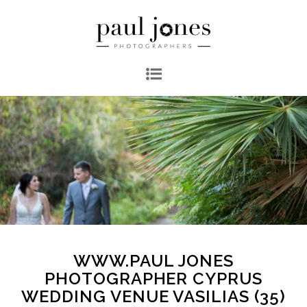
WWW.PAUL JONES
PHOTOGRAPHER CYPRUS
WEDDING VENUE VASILIAS (35)