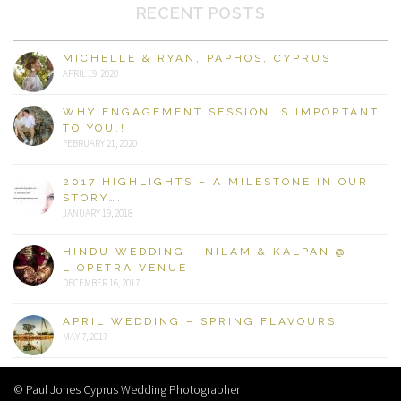
RECENT POSTS
MICHELLE & RYAN, PAPHOS, CYPRUS
APRIL 19, 2020
WHY ENGAGEMENT SESSION IS IMPORTANT
TO YOU.!
FEBRUARY 21, 2020
2017 HIGHLIGHTS – A MILESTONE IN OUR
STORY….
JANUARY 19, 2018
HINDU WEDDING – NILAM & KALPAN @
LIOPETRA VENUE
DECEMBER 16, 2017
APRIL WEDDING – SPRING FLAVOURS
MAY 7, 2017
© Paul Jones Cyprus Wedding Photographer