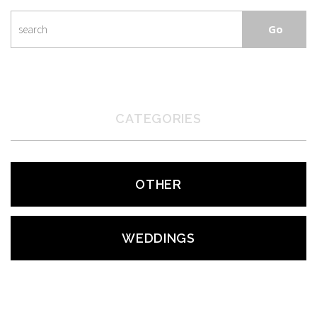
CATEGORIES
OTHER
WEDDINGS