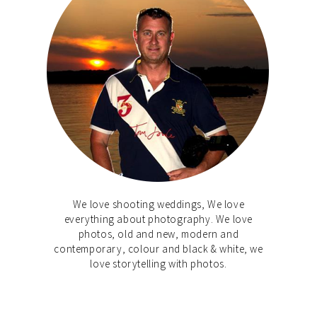
We love shooting weddings, We love
everything about photography. We love
photos, old and new, modern and
contemporary, colour and black & white, we
love storytelling with photos.