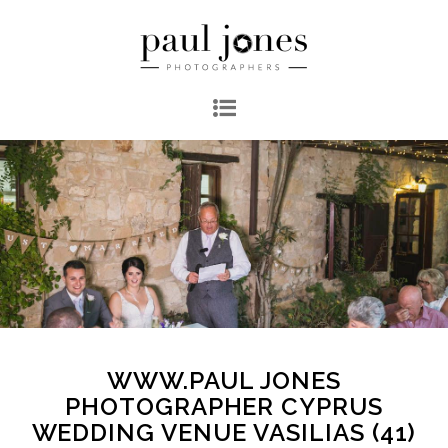
WWW.PAUL JONES
PHOTOGRAPHER CYPRUS
WEDDING VENUE VASILIAS (41)