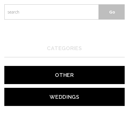
CATEGORIES
OTHER
WEDDINGS