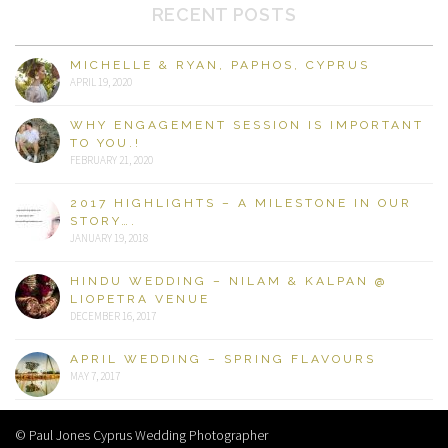
RECENT POSTS
MICHELLE & RYAN, PAPHOS, CYPRUS
APRIL 19, 2020
WHY ENGAGEMENT SESSION IS IMPORTANT
TO YOU.!
FEBRUARY 21, 2020
2017 HIGHLIGHTS – A MILESTONE IN OUR
STORY….
JANUARY 19, 2018
HINDU WEDDING – NILAM & KALPAN @
LIOPETRA VENUE
DECEMBER 16, 2017
APRIL WEDDING – SPRING FLAVOURS
MAY 7, 2017
© Paul Jones Cyprus Wedding Photographer