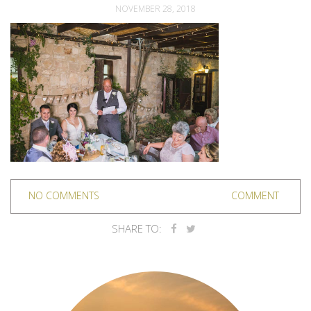
NOVEMBER 28, 2018
NO COMMENTS
COMMENT
SHARE TO: