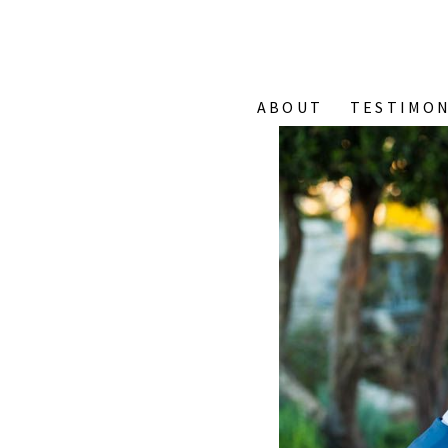
ABOUT
TESTIMON