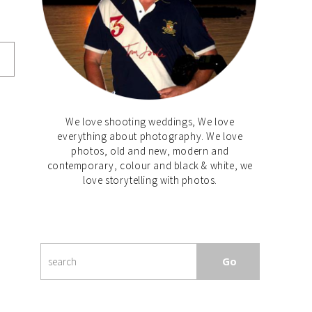
We love shooting weddings, We love
everything about photography. We love
photos, old and new, modern and
contemporary, colour and black & white, we
love storytelling with photos.