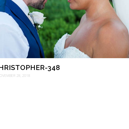
CHRISTOPHER-348
OVEMBER 28, 2018