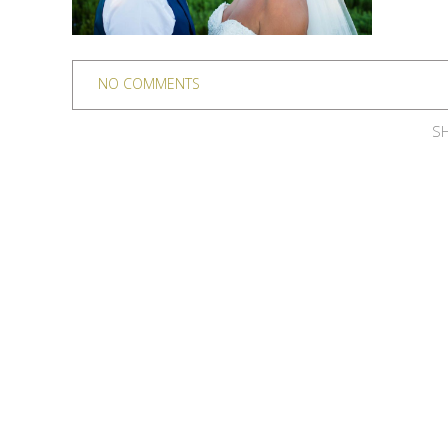
NO COMMENTS
SH