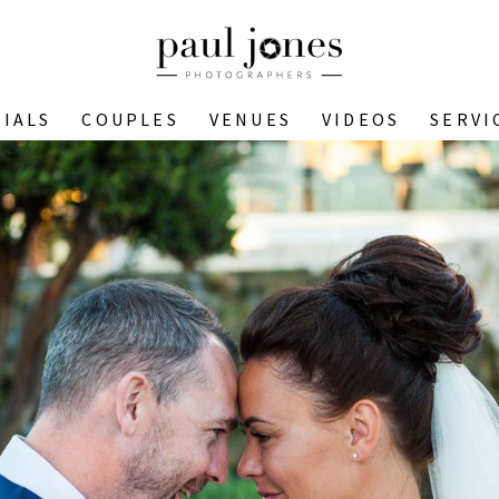
IALS
COUPLES
VENUES
VIDEOS
SERVI