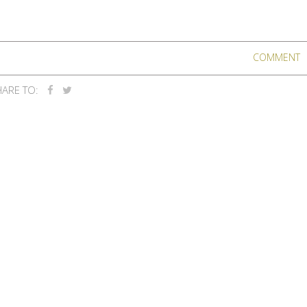
COMMENT
ARE TO: