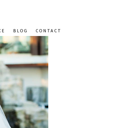
CE
BLOG
CONTACT