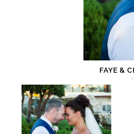
FAYE & 
N