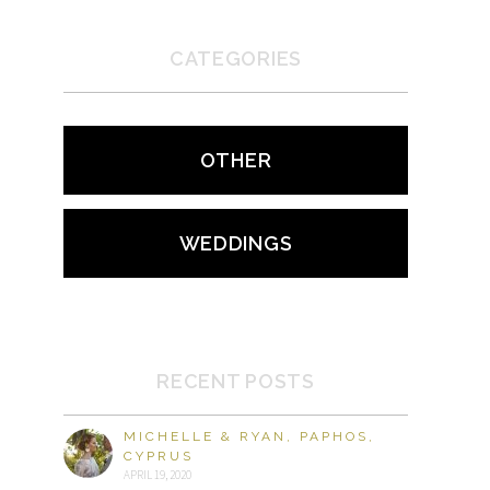
CATEGORIES
OTHER
WEDDINGS
RECENT POSTS
MICHELLE & RYAN, PAPHOS,
CYPRUS
APRIL 19, 2020