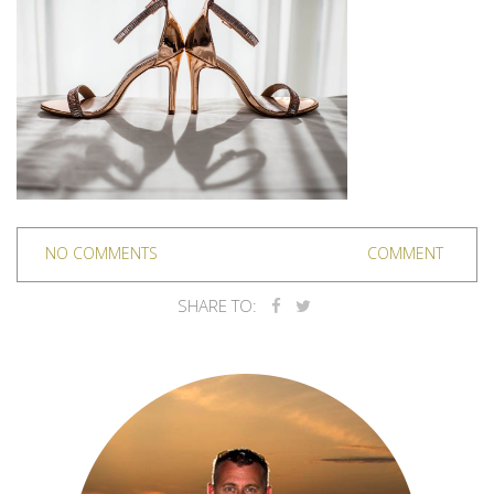
NO COMMENTS
COMMENT
SHARE TO: