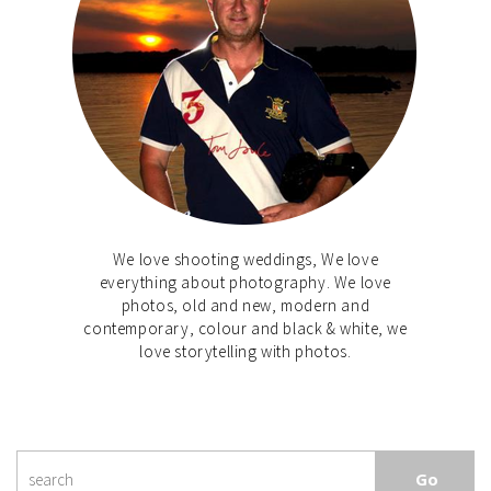
We love shooting weddings, We love
everything about photography. We love
photos, old and new, modern and
contemporary, colour and black & white, we
love storytelling with photos.