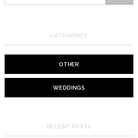
CATEGORIES
OTHER
WEDDINGS
RECENT POSTS