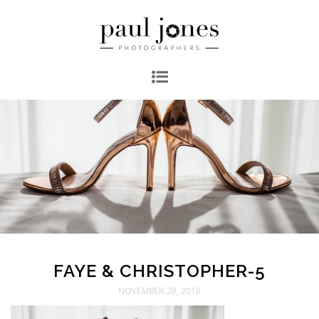
FAYE & CHRISTOPHER-5
NOVEMBER 28, 2018