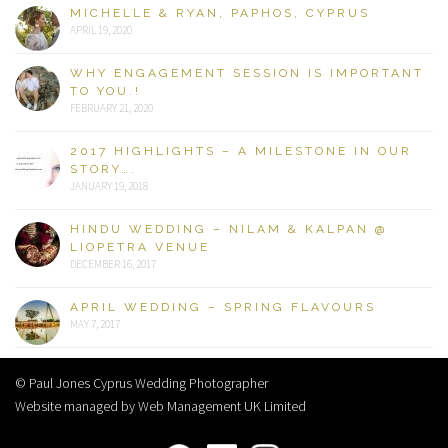
MICHELLE & RYAN, PAPHOS, CYPRUS
APRIL 19, 2020
WHY ENGAGEMENT SESSION IS IMPORTANT
TO YOU.!
FEBRUARY 21, 2020
2017 HIGHLIGHTS – A MILESTONE IN OUR
STORY….
JANUARY 19, 2018
HINDU WEDDING – NILAM & KALPAN @
LIOPETRA VENUE
DECEMBER 16, 2017
APRIL WEDDING – SPRING FLAVOURS
MAY 7, 2017
© Paul Jones Cyprus Wedding Photographer
Website managed by Web Management UK Limited