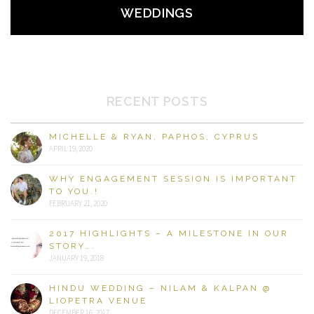
WEDDINGS
RECENT POSTS
MICHELLE & RYAN, PAPHOS, CYPRUS
APRIL 19, 2020
WHY ENGAGEMENT SESSION IS IMPORTANT
TO YOU.!
FEBRUARY 21, 2020
2017 HIGHLIGHTS – A MILESTONE IN OUR
STORY….
JANUARY 19, 2018
HINDU WEDDING – NILAM & KALPAN @
LIOPETRA VENUE
DECEMBER 16, 2017