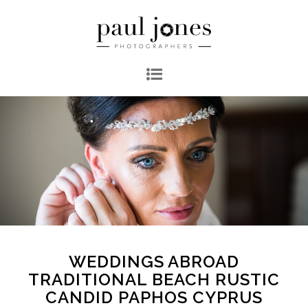
WEDDINGS ABROAD
TRADITIONAL BEACH RUSTIC
CANDID PAPHOS CYPRUS