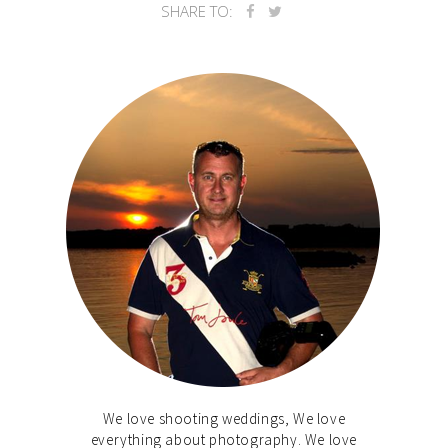
SHARE TO:
We love shooting weddings, We love
everything about photography. We love