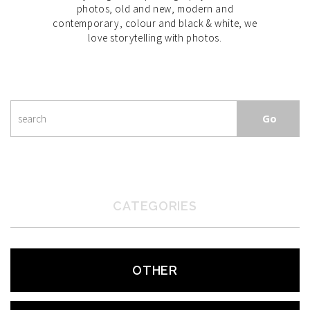
photos, old and new, modern and
contemporary, colour and black & white, we
love storytelling with photos.
CATEGORIES
OTHER