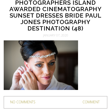
PHOTOGRAPHERS ISLAND
AWARDED CINEMATOGRAPHY
SUNSET DRESSES BRIDE PAUL
JONES PHOTOGRAPHY
DESTINATION (48)
JANUARY 07, 2020
NO COMMENTS
COMMENT