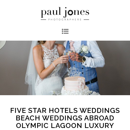
FIVE STAR HOTELS WEDDINGS
BEACH WEDDINGS ABROAD
OLYMPIC LAGOON LUXURY