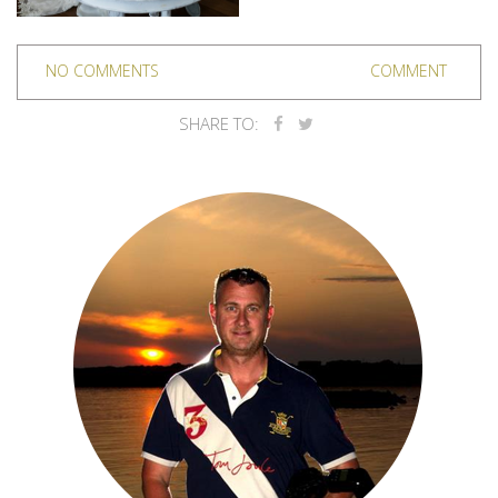
NO COMMENTS
COMMENT
SHARE TO: