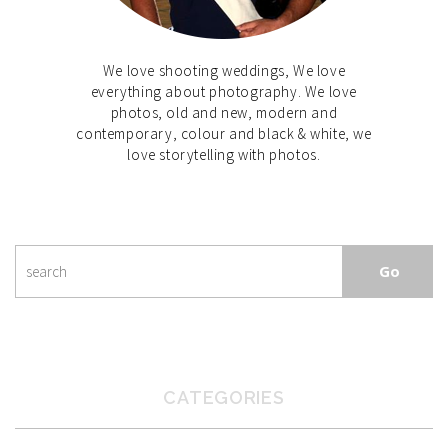
We love shooting weddings, We love
everything about photography. We love
photos, old and new, modern and
contemporary, colour and black & white, we
love storytelling with photos.
CATEGORIES