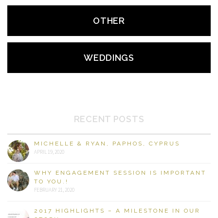
OTHER
WEDDINGS
RECENT POSTS
MICHELLE & RYAN, PAPHOS, CYPRUS
APRIL 19, 2020
WHY ENGAGEMENT SESSION IS IMPORTANT
TO YOU.!
FEBRUARY 21, 2020
2017 HIGHLIGHTS – A MILESTONE IN OUR