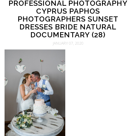
PROFESSIONAL PHOTOGRAPHY
CYPRUS PAPHOS
PHOTOGRAPHERS SUNSET
DRESSES BRIDE NATURAL
DOCUMENTARY (28)
JANUARY 07, 2020