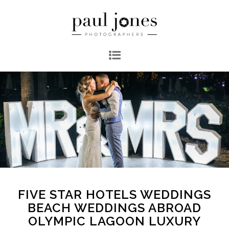
FIVE STAR HOTELS WEDDINGS
BEACH WEDDINGS ABROAD
OLYMPIC LAGOON LUXURY