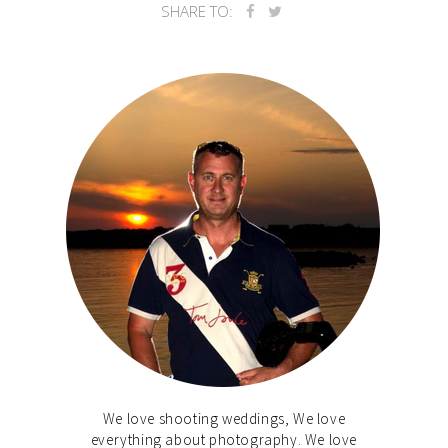
SHARE TO:
We love shooting weddings, We love
everything about photography. We love