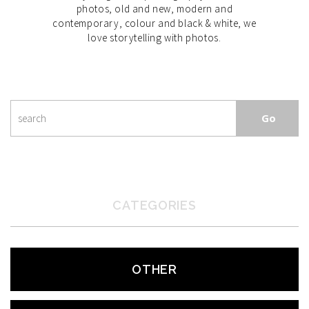
photos, old and new, modern and
contemporary, colour and black & white, we
love storytelling with photos.
CATEGORIES
OTHER