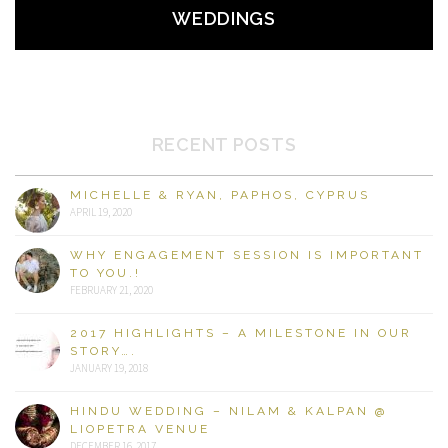
WEDDINGS
RECENT POSTS
MICHELLE & RYAN, PAPHOS, CYPRUS
APRIL 19, 2020
WHY ENGAGEMENT SESSION IS IMPORTANT
TO YOU.!
FEBRUARY 21, 2020
2017 HIGHLIGHTS – A MILESTONE IN OUR
STORY….
JANUARY 19, 2018
HINDU WEDDING – NILAM & KALPAN @
LIOPETRA VENUE
DECEMBER 16, 2017