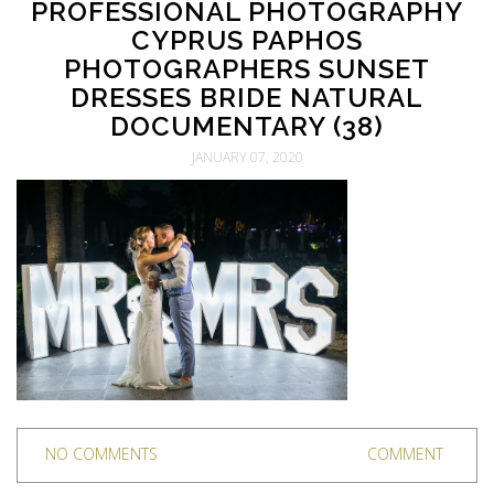
PROFESSIONAL PHOTOGRAPHY
CYPRUS PAPHOS
PHOTOGRAPHERS SUNSET
DRESSES BRIDE NATURAL
DOCUMENTARY (38)
JANUARY 07, 2020
NO COMMENTS
COMMENT