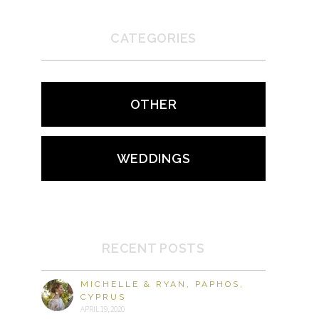
CATEGORIES
OTHER
WEDDINGS
RECENT POSTS
MICHELLE & RYAN, PAPHOS,
CYPRUS
APRIL 19, 2020