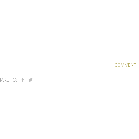
COMMENT
ARE TO: