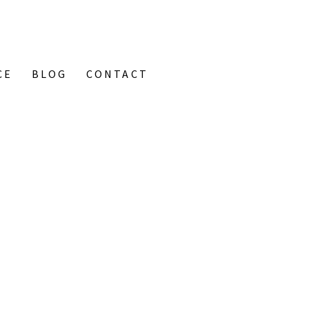
CE
BLOG
CONTACT