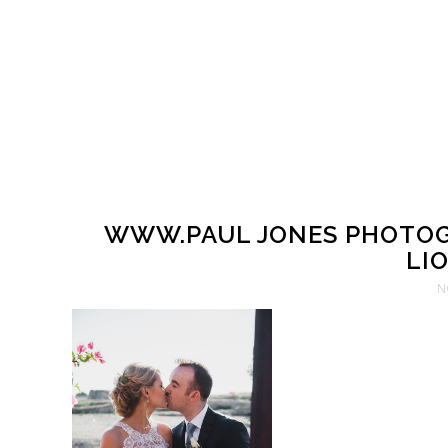
WWW.PAUL JONES PHOTOG
LIO
N