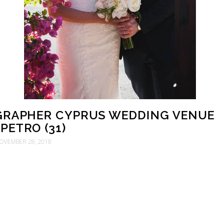
RAPHER CYPRUS WEDDING VENUE
PETRO (31)
OVEMBER 28, 2018