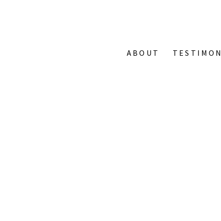
ABOUT
TESTIMON