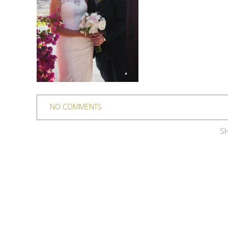
NO COMMENTS
SH