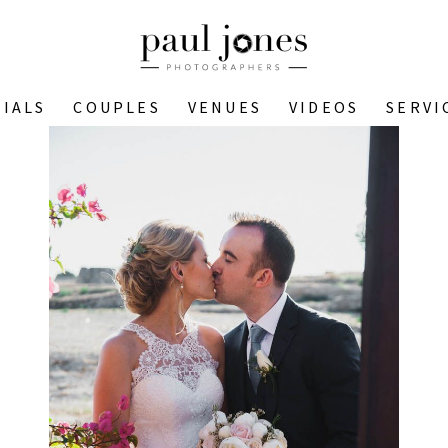
IALS
COUPLES
VENUES
VIDEOS
SERVI