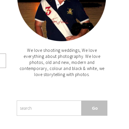
We love shooting weddings, We love
everything about photography. We love
photos, old and new, modern and
contemporary, colour and black & white, we
love storytelling with photos.