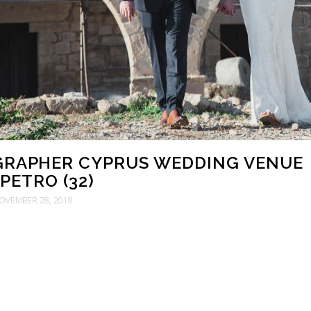
RAPHER CYPRUS WEDDING VENUE
PETRO (32)
OVEMBER 28, 2018