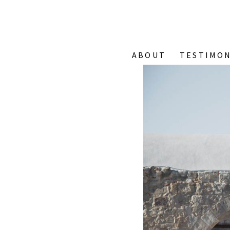
ABOUT
TESTIMON