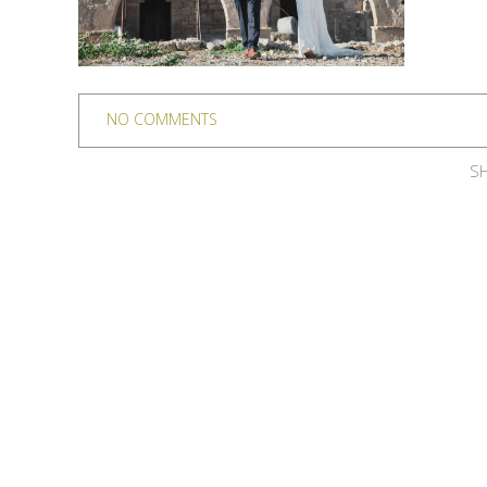
NO COMMENTS
SH