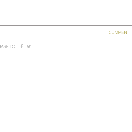
COMMENT
ARE TO: