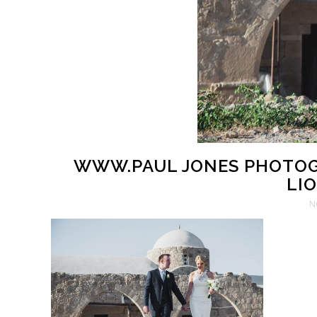
WWW.PAUL JONES PHOTOG
LIO
N