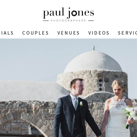
IALS
COUPLES
VENUES
VIDEOS
SERVI