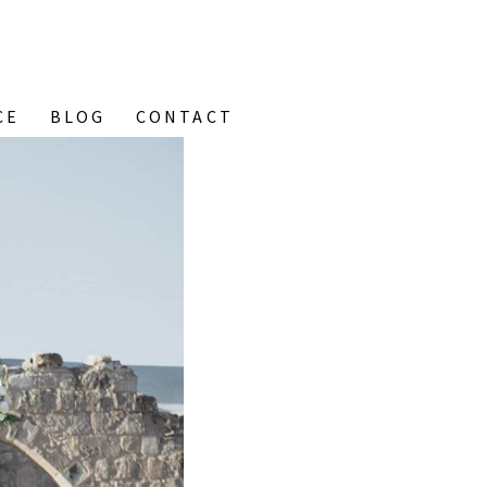
CE
BLOG
CONTACT