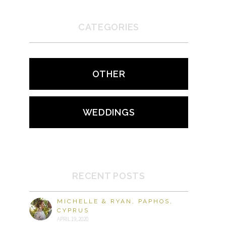
CATEGORIES
OTHER
WEDDINGS
RECENT POSTS
MICHELLE & RYAN, PAPHOS,
CYPRUS
APRIL 19, 2020