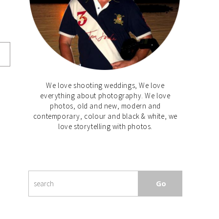
We love shooting weddings, We love
everything about photography. We love
photos, old and new, modern and
contemporary, colour and black & white, we
love storytelling with photos.