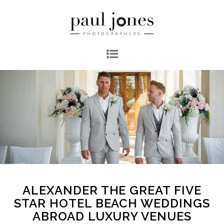
ALEXANDER THE GREAT FIVE
STAR HOTEL BEACH WEDDINGS
ABROAD LUXURY VENUES