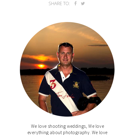
SHARE TO:
We love shooting weddings, We love
everything about photography. We love