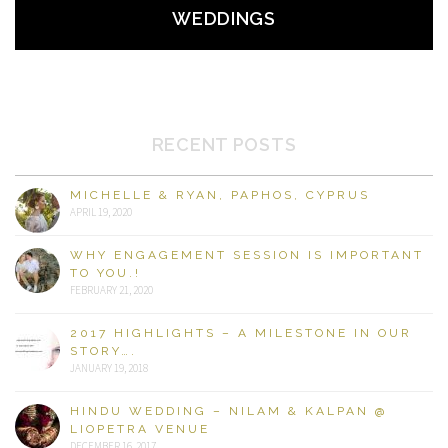
WEDDINGS
RECENT POSTS
MICHELLE & RYAN, PAPHOS, CYPRUS
APRIL 19, 2020
WHY ENGAGEMENT SESSION IS IMPORTANT
TO YOU.!
FEBRUARY 21, 2020
2017 HIGHLIGHTS – A MILESTONE IN OUR
STORY….
JANUARY 19, 2018
HINDU WEDDING – NILAM & KALPAN @
LIOPETRA VENUE
DECEMBER 16, 2017