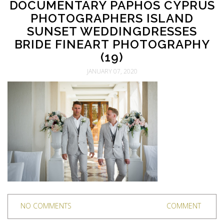
DOCUMENTARY PAPHOS CYPRUS
PHOTOGRAPHERS ISLAND
SUNSET WEDDINGDRESSES
BRIDE FINEART PHOTOGRAPHY
(19)
JANUARY 07, 2020
NO COMMENTS
COMMENT