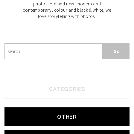
photos, old and new, modern and
contemporary, colour and black & white, we
love storytelling with photos.
CATEGORIES
OTHER