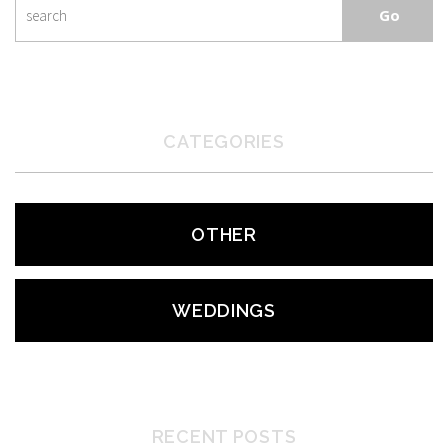
CATEGORIES
OTHER
WEDDINGS
RECENT POSTS