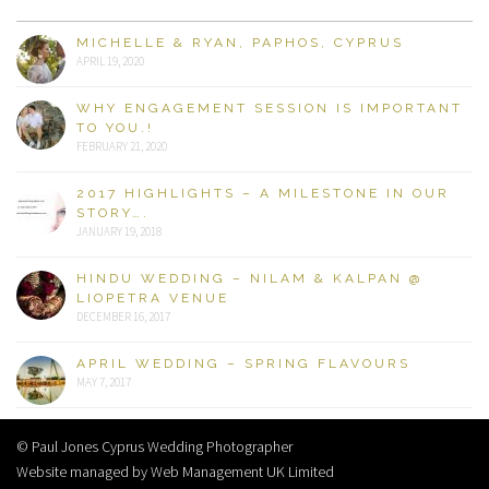
MICHELLE & RYAN, PAPHOS, CYPRUS
APRIL 19, 2020
WHY ENGAGEMENT SESSION IS IMPORTANT
TO YOU.!
FEBRUARY 21, 2020
2017 HIGHLIGHTS – A MILESTONE IN OUR
STORY….
JANUARY 19, 2018
HINDU WEDDING – NILAM & KALPAN @
LIOPETRA VENUE
DECEMBER 16, 2017
APRIL WEDDING – SPRING FLAVOURS
MAY 7, 2017
© Paul Jones Cyprus Wedding Photographer
Website managed by Web Management UK Limited