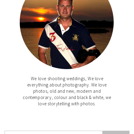
We love shooting weddings, We love
everything about photography. We love
photos, old and new, modern and
contemporary, colour and black & white, we
love storytelling with photos.