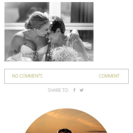
NO COMMENTS
COMMENT
SHARE TO: