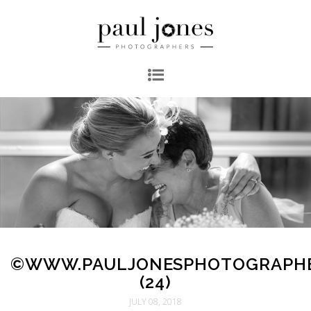
©WWW.PAULJONESPHOTOGRAPH
(24)
JULY 08, 2018