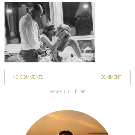
NO COMMENTS
COMMENT
SHARE TO: