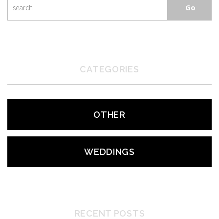
CATEGORIES
OTHER
WEDDINGS
RECENT POSTS