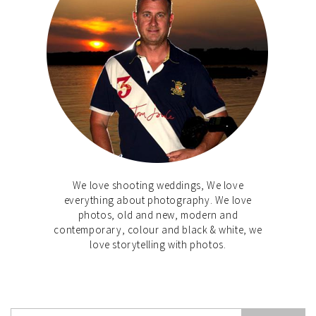
We love shooting weddings, We love
everything about photography. We love
photos, old and new, modern and
contemporary, colour and black & white, we
love storytelling with photos.