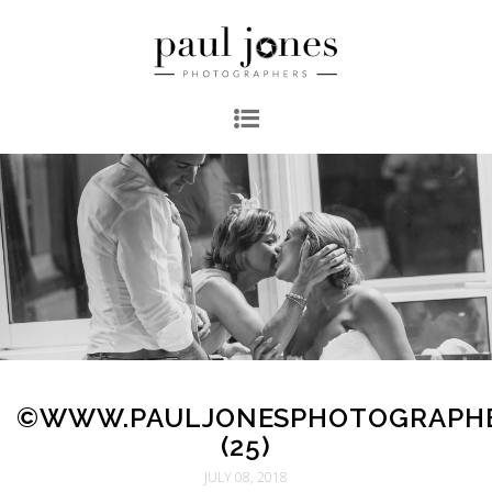
©WWW.PAULJONESPHOTOGRAPH
(25)
JULY 08, 2018