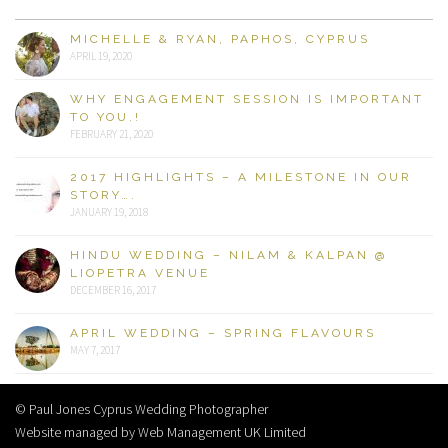
MICHELLE & RYAN, PAPHOS, CYPRUS
APRIL 19, 2020
WHY ENGAGEMENT SESSION IS IMPORTANT
TO YOU.!
FEBRUARY 21, 2020
2017 HIGHLIGHTS – A MILESTONE IN OUR
STORY….
JANUARY 19, 2018
HINDU WEDDING – NILAM & KALPAN @
LIOPETRA VENUE
DECEMBER 16, 2017
APRIL WEDDING – SPRING FLAVOURS
MAY 7, 2017
© Paul Jones Cyprus Wedding Photographer
Website managed by Web Management UK Limited