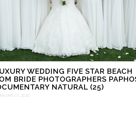
LUXURY WEDDING FIVE STAR BEACH
OM BRIDE PHOTOGRAPHERS PAPHO
CUMENTARY NATURAL (25)
JANUARY 07, 2020