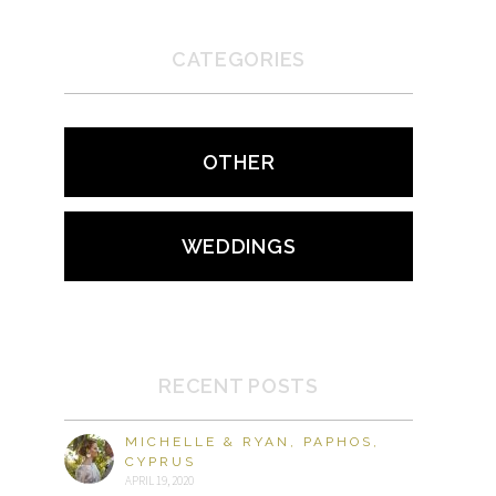
CATEGORIES
OTHER
WEDDINGS
RECENT POSTS
MICHELLE & RYAN, PAPHOS,
CYPRUS
APRIL 19, 2020