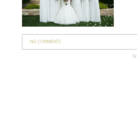
NO COMMENTS
SH