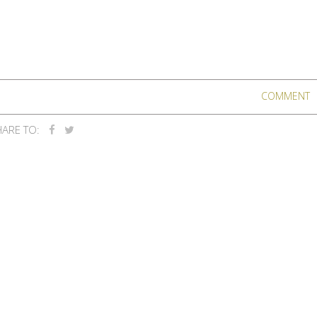
COMMENT
ARE TO: