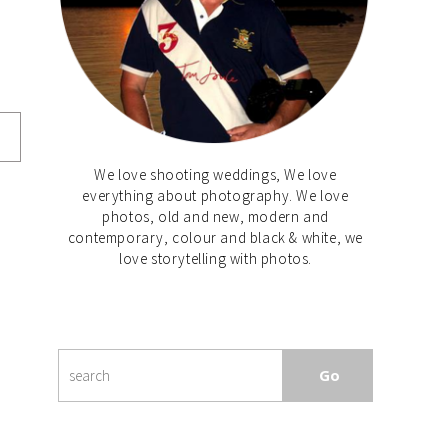
We love shooting weddings, We love
everything about photography. We love
photos, old and new, modern and
contemporary, colour and black & white, we
love storytelling with photos.