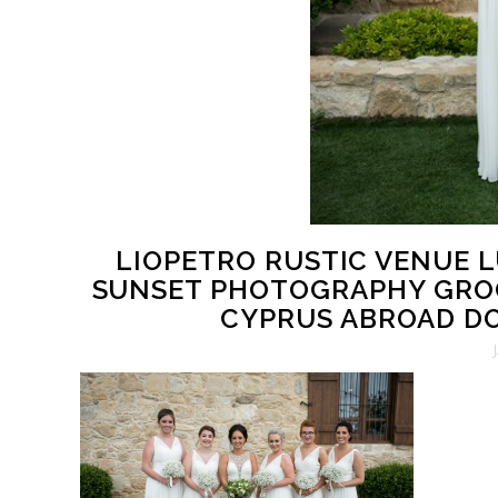
LIOPETRO RUSTIC VENUE 
SUNSET PHOTOGRAPHY GRO
CYPRUS ABROAD DO