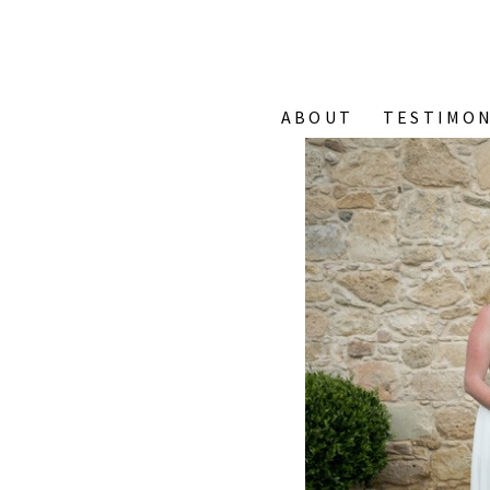
ABOUT
TESTIMON