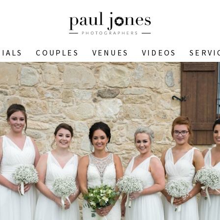
IALS
COUPLES
VENUES
VIDEOS
SERVI