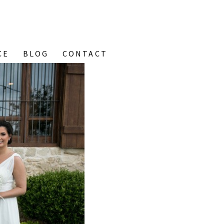
CE
BLOG
CONTACT