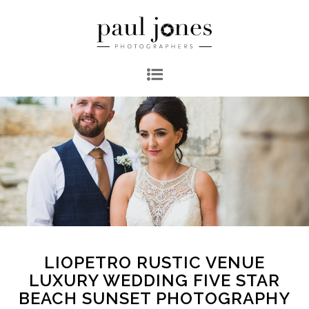
LIOPETRO RUSTIC VENUE
LUXURY WEDDING FIVE STAR
BEACH SUNSET PHOTOGRAPHY