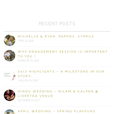
RECENT POSTS
MICHELLE & RYAN, PAPHOS, CYPRUS
APRIL 19, 2020
WHY ENGAGEMENT SESSION IS IMPORTANT
TO YOU.!
FEBRUARY 21, 2020
2017 HIGHLIGHTS – A MILESTONE IN OUR
STORY….
JANUARY 19, 2018
HINDU WEDDING – NILAM & KALPAN @
LIOPETRA VENUE
DECEMBER 16, 2017
APRIL WEDDING – SPRING FLAVOURS