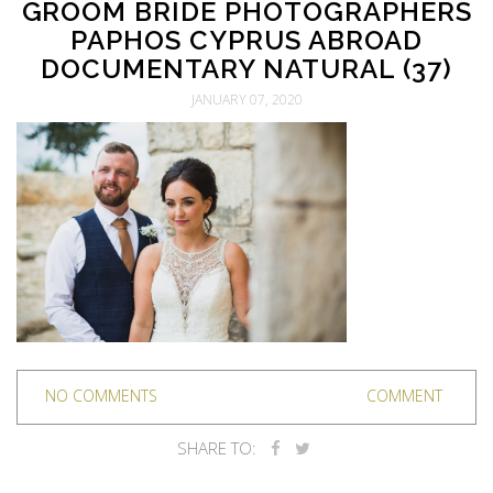
GROOM BRIDE PHOTOGRAPHERS
PAPHOS CYPRUS ABROAD
DOCUMENTARY NATURAL (37)
JANUARY 07, 2020
NO COMMENTS
COMMENT
SHARE TO: