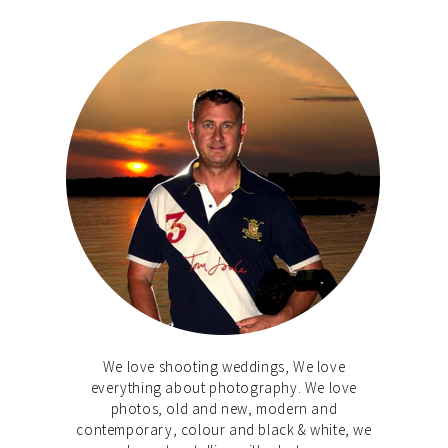
We love shooting weddings, We love
everything about photography. We love
photos, old and new, modern and
contemporary, colour and black & white, we