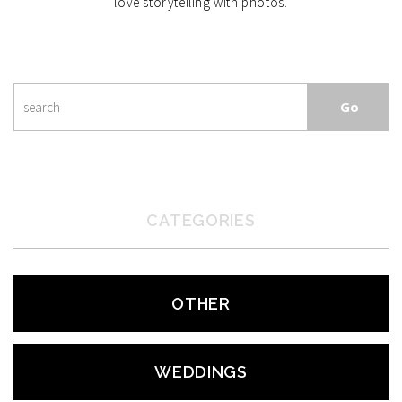
love storytelling with photos.
CATEGORIES
OTHER
WEDDINGS