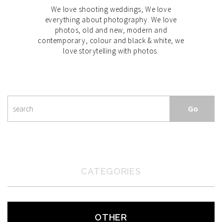
We love shooting weddings, We love
everything about photography. We love
photos, old and new, modern and
contemporary, colour and black & white, we
love storytelling with photos.
CATEGORIES
OTHER