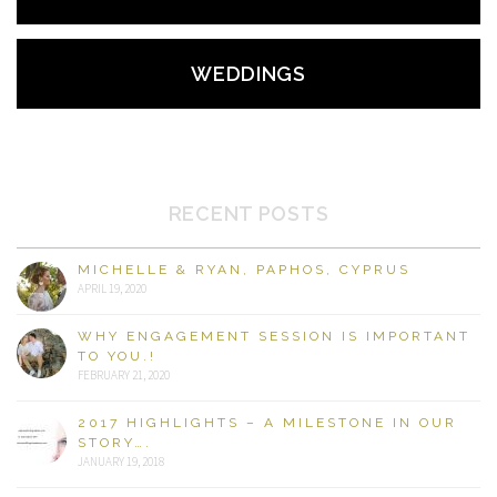
WEDDINGS
RECENT POSTS
MICHELLE & RYAN, PAPHOS, CYPRUS
APRIL 19, 2020
WHY ENGAGEMENT SESSION IS IMPORTANT
TO YOU.!
FEBRUARY 21, 2020
2017 HIGHLIGHTS – A MILESTONE IN OUR
STORY….
JANUARY 19, 2018