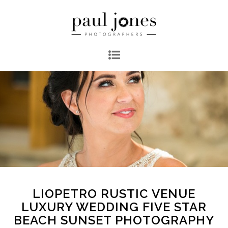
LIOPETRO RUSTIC VENUE
LUXURY WEDDING FIVE STAR
BEACH SUNSET PHOTOGRAPHY