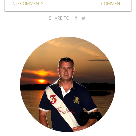
NO COMMENTS
COMMENT
SHARE TO: