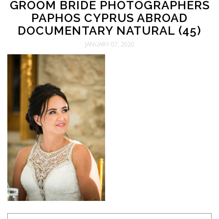
GROOM BRIDE PHOTOGRAPHERS
PAPHOS CYPRUS ABROAD
DOCUMENTARY NATURAL (45)
JANUARY 07, 2020