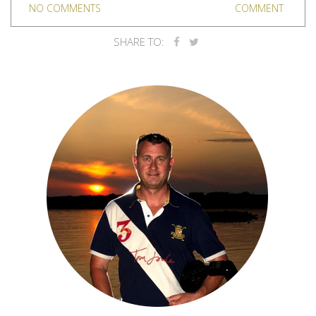
NO COMMENTS
COMMENT
SHARE TO: