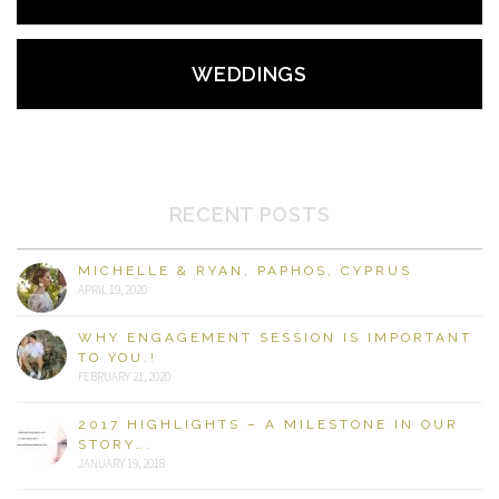
WEDDINGS
RECENT POSTS
MICHELLE & RYAN, PAPHOS, CYPRUS
APRIL 19, 2020
WHY ENGAGEMENT SESSION IS IMPORTANT
TO YOU.!
FEBRUARY 21, 2020
2017 HIGHLIGHTS – A MILESTONE IN OUR
STORY….
JANUARY 19, 2018