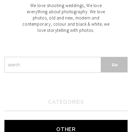
We love shooting weddings, We love
everything about photography. We love
photos, old and new, modern and
contemporary, colour and black & white, we
love storytelling with photos.
CATEGORIES
OTHER