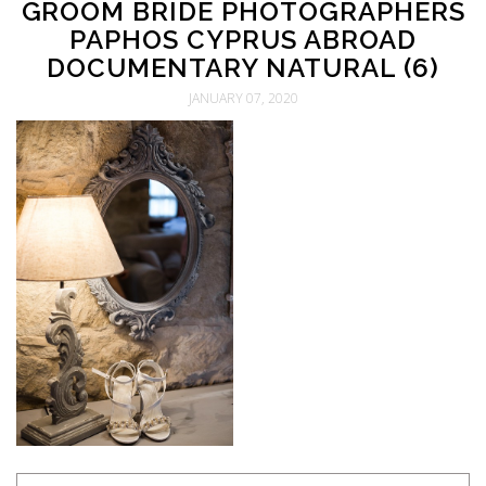
GROOM BRIDE PHOTOGRAPHERS
PAPHOS CYPRUS ABROAD
DOCUMENTARY NATURAL (6)
JANUARY 07, 2020