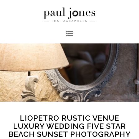
LIOPETRO RUSTIC VENUE
LUXURY WEDDING FIVE STAR
BEACH SUNSET PHOTOGRAPHY