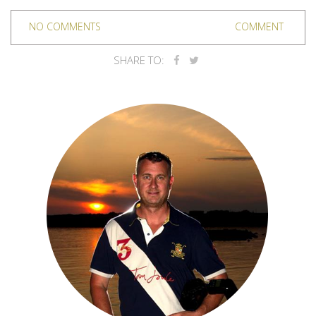
NO COMMENTS
COMMENT
SHARE TO: