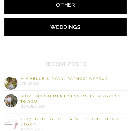
OTHER
WEDDINGS
RECENT POSTS
MICHELLE & RYAN, PAPHOS, CYPRUS
APRIL 19, 2020
WHY ENGAGEMENT SESSION IS IMPORTANT
TO YOU.!
FEBRUARY 21, 2020
2017 HIGHLIGHTS – A MILESTONE IN OUR
STORY….
JANUARY 19, 2018