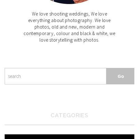
We love shooting weddings, We love
everything about photography. We love
photos, old and new, modern and
contemporary, colour and black & white, we
love storytelling with photos.
CATEGORIES