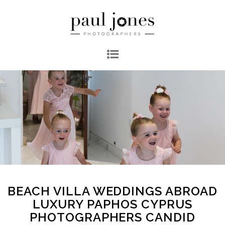
BEACH VILLA WEDDINGS ABROAD
LUXURY PAPHOS CYPRUS
PHOTOGRAPHERS CANDID