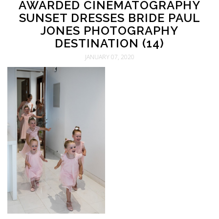
AWARDED CINEMATOGRAPHY
SUNSET DRESSES BRIDE PAUL
JONES PHOTOGRAPHY
DESTINATION (14)
JANUARY 07, 2020