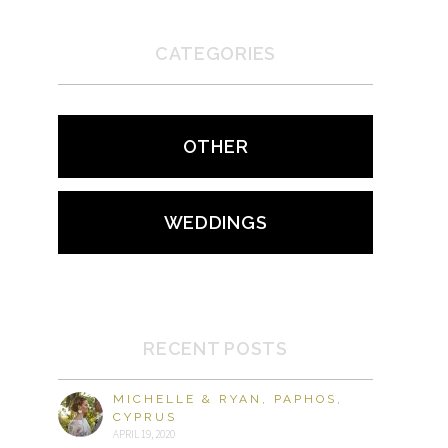
CATEGORIES
OTHER
WEDDINGS
RECENT POSTS
MICHELLE & RYAN, PAPHOS,
CYPRUS
APRIL 19, 2020