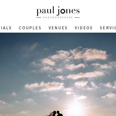
IALS
COUPLES
VENUES
VIDEOS
SERVI