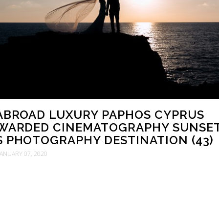
 ABROAD LUXURY PAPHOS CYPRUS
WARDED CINEMATOGRAPHY SUNSE
S PHOTOGRAPHY DESTINATION (43)
JANUARY 07, 2020