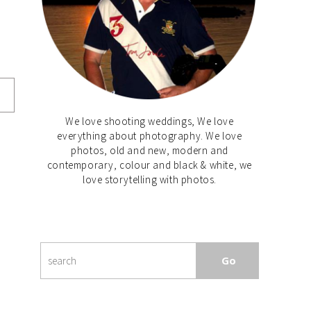
We love shooting weddings, We love
everything about photography. We love
photos, old and new, modern and
contemporary, colour and black & white, we
love storytelling with photos.