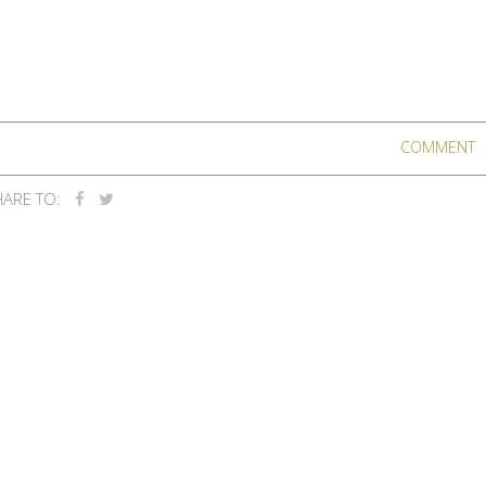
COMMENT
ARE TO: