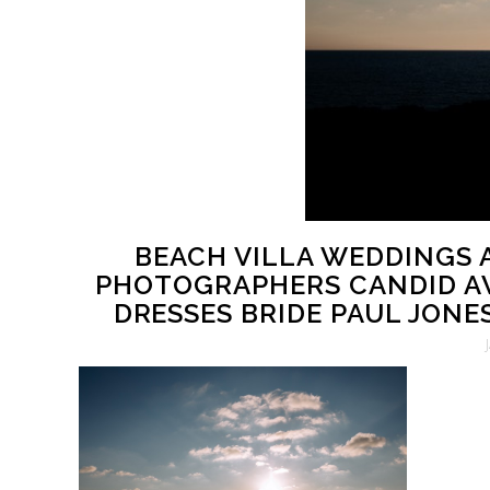
BEACH VILLA WEDDINGS
PHOTOGRAPHERS CANDID A
DRESSES BRIDE PAUL JONE