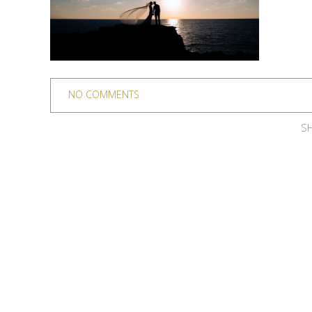
NO COMMENTS
SH