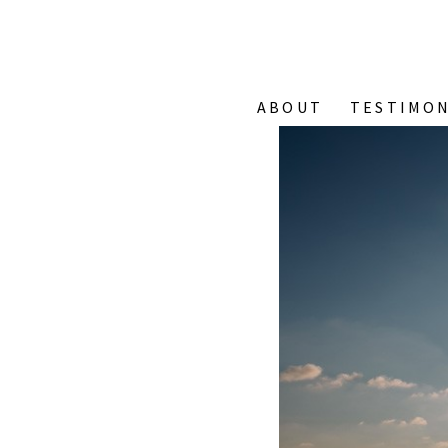
ABOUT
TESTIMON