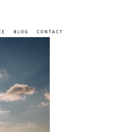
CE
BLOG
CONTACT