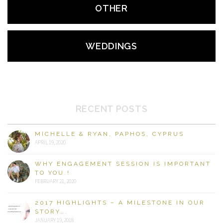
OTHER
WEDDINGS
RECENT POSTS
MICHELLE & RYAN, PAPHOS, CYPRUS
APRIL 19, 2020
WHY ENGAGEMENT SESSION IS IMPORTANT
TO YOU.!
FEBRUARY 21, 2020
2017 HIGHLIGHTS – A MILESTONE IN OUR
STORY….
JANUARY 19, 2018