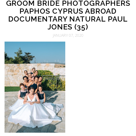
GROOM BRIDE PHOTOGRAPHERS
PAPHOS CYPRUS ABROAD
DOCUMENTARY NATURAL PAUL
JONES (35)
JANUARY 07, 2020