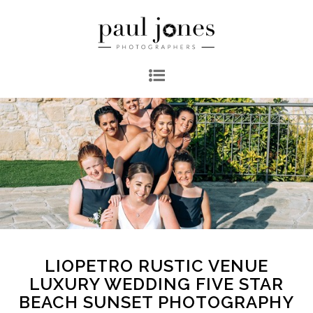
LIOPETRO RUSTIC VENUE
LUXURY WEDDING FIVE STAR
BEACH SUNSET PHOTOGRAPHY