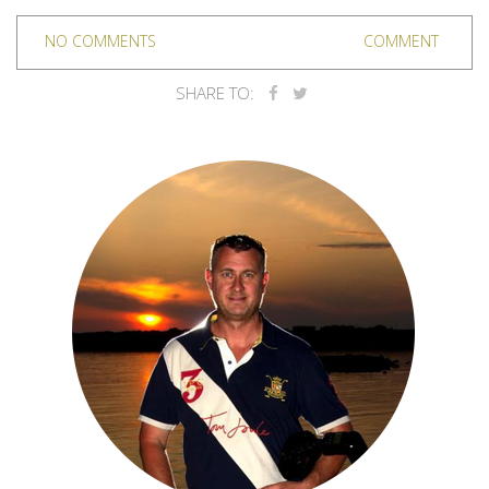
NO COMMENTS
COMMENT
SHARE TO: