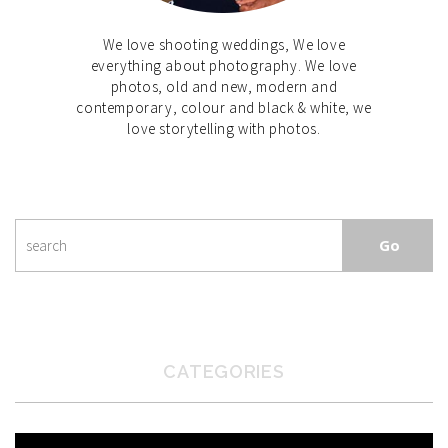
We love shooting weddings, We love
everything about photography. We love
photos, old and new, modern and
contemporary, colour and black & white, we
love storytelling with photos.
CATEGORIES