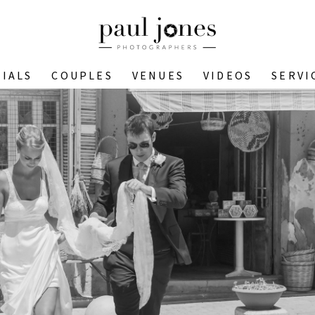
IALS
COUPLES
VENUES
VIDEOS
SERVI