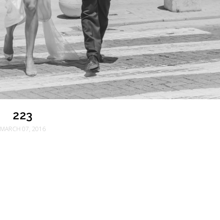
223
MARCH 07, 2016