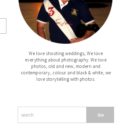
We love shooting weddings, We love
everything about photography. We love
photos, old and new, modern and
contemporary, colour and black & white, we
love storytelling with photos.