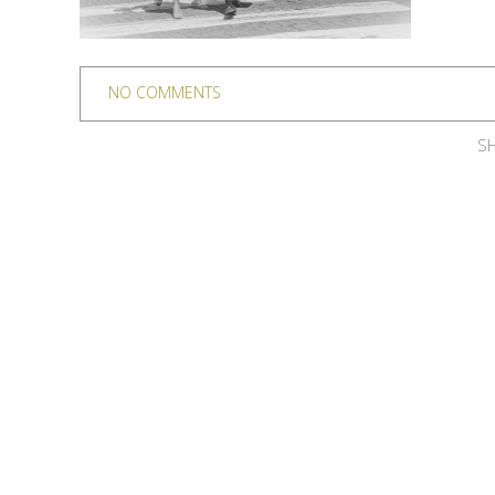
NO COMMENTS
SH