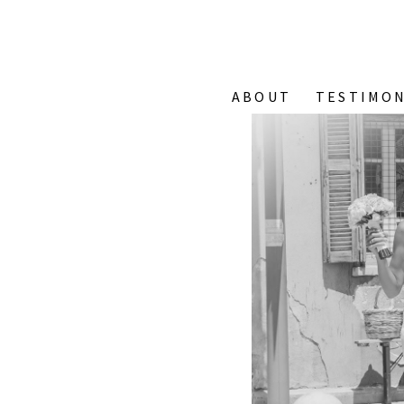
ABOUT
TESTIMON