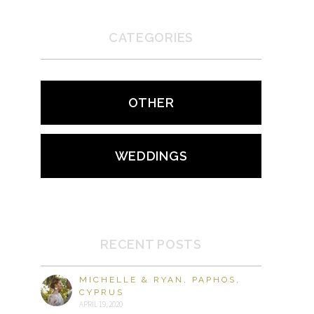
CATEGORIES
OTHER
WEDDINGS
RECENT POSTS
MICHELLE & RYAN, PAPHOS,
CYPRUS
APRIL 19, 2020