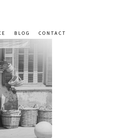
CE
BLOG
CONTACT