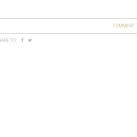
COMMENT
ARE TO: