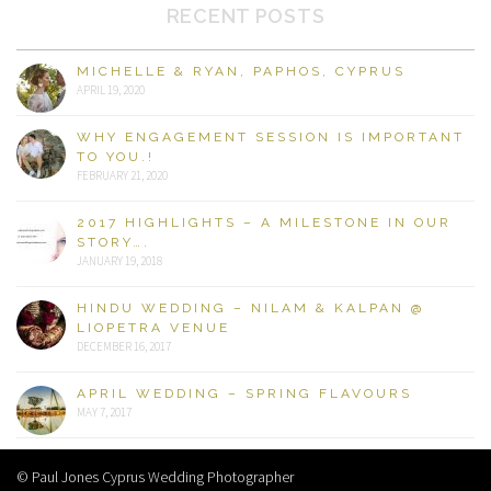
RECENT POSTS
MICHELLE & RYAN, PAPHOS, CYPRUS
APRIL 19, 2020
WHY ENGAGEMENT SESSION IS IMPORTANT
TO YOU.!
FEBRUARY 21, 2020
2017 HIGHLIGHTS – A MILESTONE IN OUR
STORY….
JANUARY 19, 2018
HINDU WEDDING – NILAM & KALPAN @
LIOPETRA VENUE
DECEMBER 16, 2017
APRIL WEDDING – SPRING FLAVOURS
MAY 7, 2017
© Paul Jones Cyprus Wedding Photographer