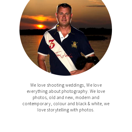
We love shooting weddings, We love
everything about photography. We love
photos, old and new, modern and
contemporary, colour and black & white, we
love storytelling with photos.