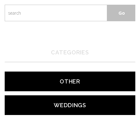
CATEGORIES
OTHER
WEDDINGS