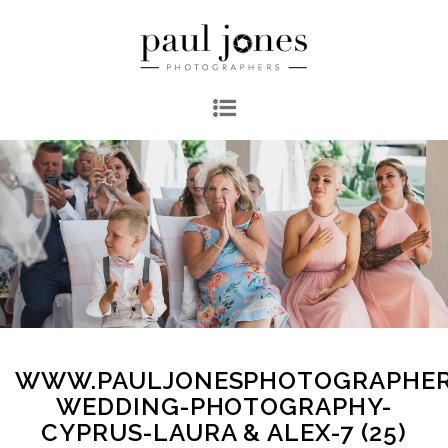
WWW.PAULJONESPHOTOGRAPHER
WEDDING-PHOTOGRAPHY-
CYPRUS-LAURA & ALEX-7 (25)