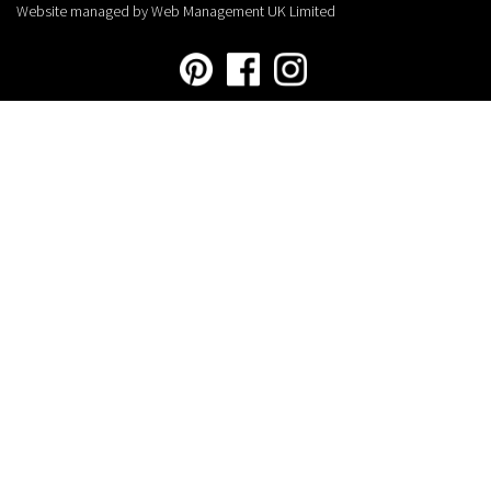
Website managed by Web Management UK Limited