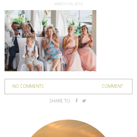
MARCH 04, 2019
NO COMMENTS
COMMENT
SHARE TO: