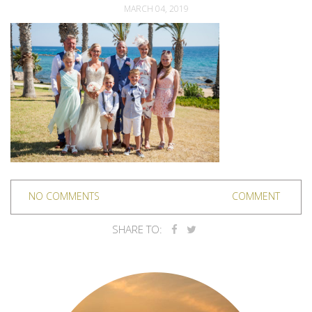
MARCH 04, 2019
NO COMMENTS
COMMENT
SHARE TO: