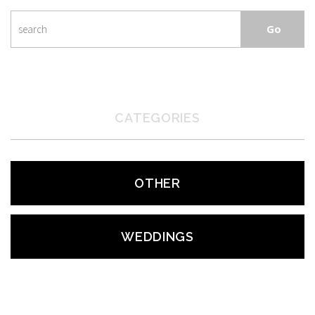
CATEGORIES
OTHER
WEDDINGS