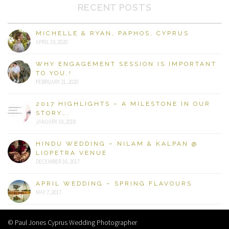
RECENT POSTS
MICHELLE & RYAN, PAPHOS, CYPRUS
APRIL 19, 2020
WHY ENGAGEMENT SESSION IS IMPORTANT
TO YOU.!
FEBRUARY 21, 2020
2017 HIGHLIGHTS – A MILESTONE IN OUR
STORY….
JANUARY 19, 2018
HINDU WEDDING – NILAM & KALPAN @
LIOPETRA VENUE
DECEMBER 16, 2017
APRIL WEDDING – SPRING FLAVOURS
MAY 7, 2017
© Paul Jones Cyprus Wedding Photographer