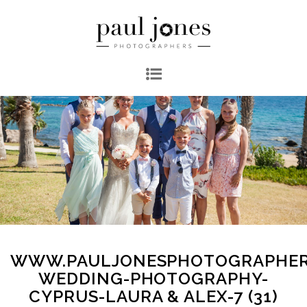
WWW.PAULJONESPHOTOGRAPHER
WEDDING-PHOTOGRAPHY-
CYPRUS-LAURA & ALEX-7 (31)