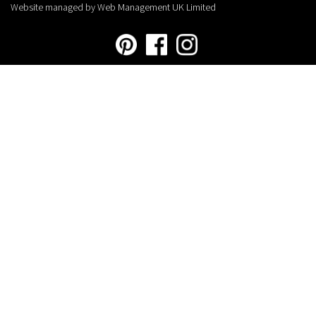
Website managed by Web Management UK Limited