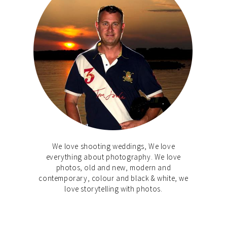
We love shooting weddings, We love
everything about photography. We love
photos, old and new, modern and
contemporary, colour and black & white, we
love storytelling with photos.