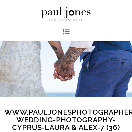
WWW.PAULJONESPHOTOGRAPHER
WEDDING-PHOTOGRAPHY-
CYPRUS-LAURA & ALEX-7 (36)