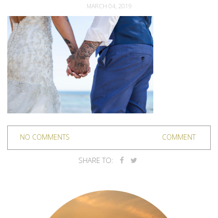
MARCH 04, 2019
NO COMMENTS
COMMENT
SHARE TO: