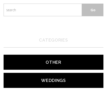
CATEGORIES
OTHER
WEDDINGS