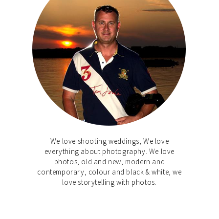
We love shooting weddings, We love
everything about photography. We love
photos, old and new, modern and
contemporary, colour and black & white, we
love storytelling with photos.