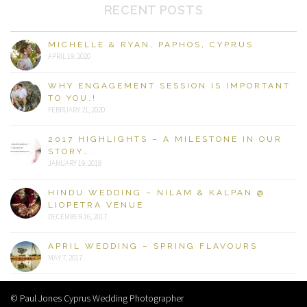
RECENT POSTS
MICHELLE & RYAN, PAPHOS, CYPRUS
APRIL 19, 2020
WHY ENGAGEMENT SESSION IS IMPORTANT
TO YOU.!
FEBRUARY 21, 2020
2017 HIGHLIGHTS – A MILESTONE IN OUR
STORY….
JANUARY 19, 2018
HINDU WEDDING – NILAM & KALPAN @
LIOPETRA VENUE
DECEMBER 16, 2017
APRIL WEDDING – SPRING FLAVOURS
MAY 7, 2017
© Paul Jones Cyprus Wedding Photographer