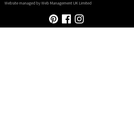
Website managed by Web Management UK Limited