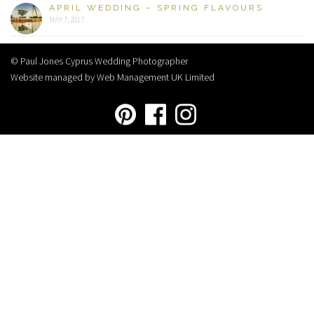
APRIL WEDDING – SPRING FLAVOURS
MAY 7, 2017
© Paul Jones Cyprus Wedding Photographer
Website managed by Web Management UK Limited