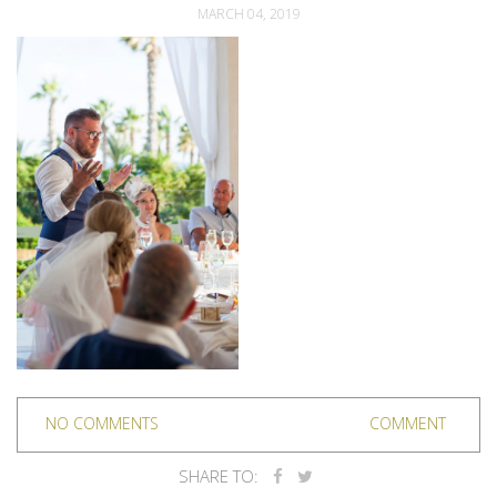
MARCH 04, 2019
NO COMMENTS
COMMENT
SHARE TO: