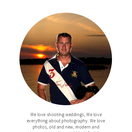
We love shooting weddings, We love
everything about photography. We love
photos, old and new, modern and