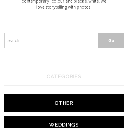
contemporary, colour and black & white, we
love storytelling with photos.
CATEGORIES
OTHER
WEDDINGS