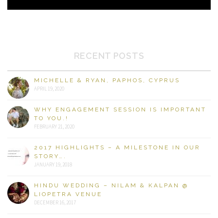
RECENT POSTS
MICHELLE & RYAN, PAPHOS, CYPRUS
APRIL 19, 2020
WHY ENGAGEMENT SESSION IS IMPORTANT
TO YOU.!
FEBRUARY 21, 2020
2017 HIGHLIGHTS – A MILESTONE IN OUR
STORY….
JANUARY 19, 2018
HINDU WEDDING – NILAM & KALPAN @
LIOPETRA VENUE
DECEMBER 16, 2017