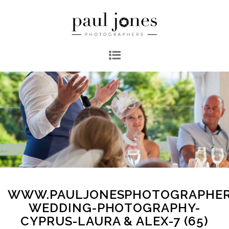
WWW.PAULJONESPHOTOGRAPHER
WEDDING-PHOTOGRAPHY-
CYPRUS-LAURA & ALEX-7 (65)