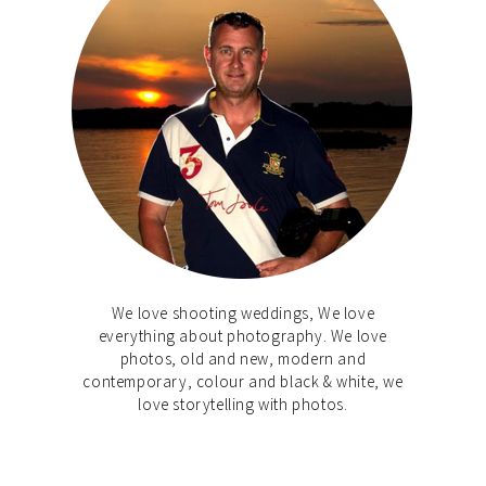
We love shooting weddings, We love
everything about photography. We love
photos, old and new, modern and
contemporary, colour and black & white, we
love storytelling with photos.