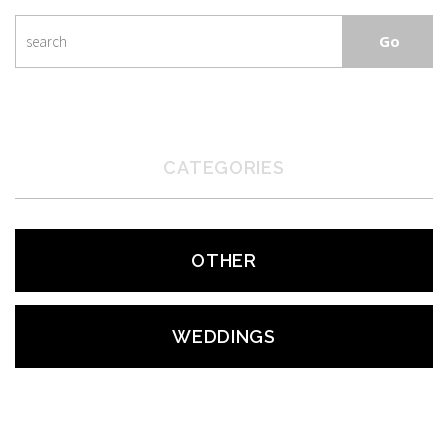
CATEGORIES
OTHER
WEDDINGS