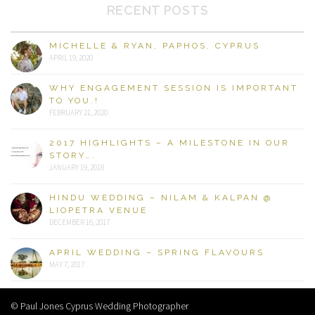
RECENT POSTS
MICHELLE & RYAN, PAPHOS, CYPRUS
APRIL 19, 2020
WHY ENGAGEMENT SESSION IS IMPORTANT
TO YOU.!
FEBRUARY 21, 2020
2017 HIGHLIGHTS – A MILESTONE IN OUR
STORY….
JANUARY 19, 2018
HINDU WEDDING – NILAM & KALPAN @
LIOPETRA VENUE
DECEMBER 16, 2017
APRIL WEDDING – SPRING FLAVOURS
MAY 7, 2017
© Paul Jones Cyprus Wedding Photographer