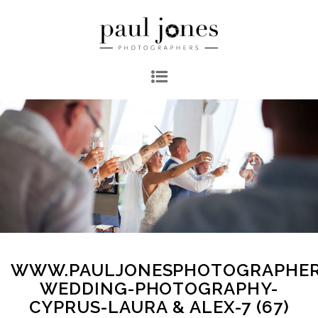
WWW.PAULJONESPHOTOGRAPHER
WEDDING-PHOTOGRAPHY-
CYPRUS-LAURA & ALEX-7 (67)