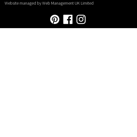
Website managed by Web Management UK Limited