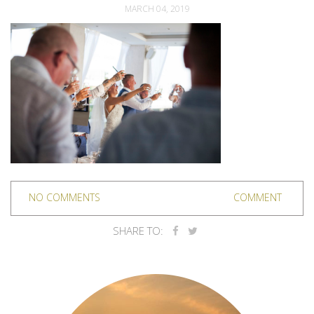
MARCH 04, 2019
NO COMMENTS
COMMENT
SHARE TO: