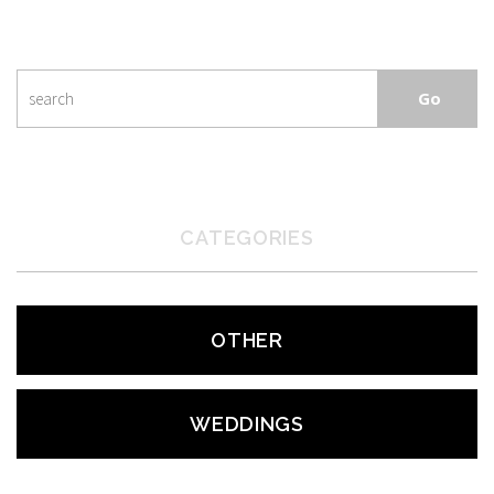
CATEGORIES
OTHER
WEDDINGS