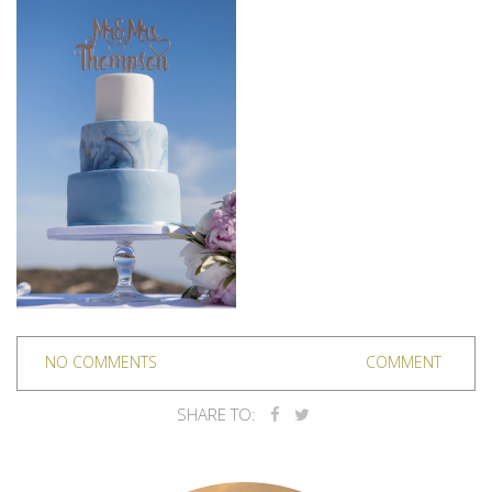
NO COMMENTS
COMMENT
SHARE TO: