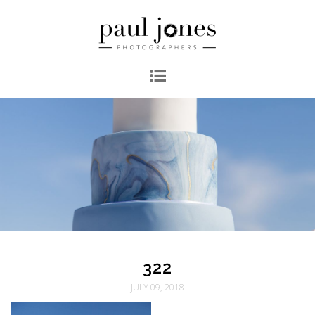
322
JULY 09, 2018