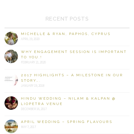
RECENT POSTS
MICHELLE & RYAN, PAPHOS, CYPRUS
APRIL 19, 2020
WHY ENGAGEMENT SESSION IS IMPORTANT
TO YOU.!
FEBRUARY 21, 2020
2017 HIGHLIGHTS – A MILESTONE IN OUR
STORY….
JANUARY 19, 2018
HINDU WEDDING – NILAM & KALPAN @
LIOPETRA VENUE
DECEMBER 16, 2017
APRIL WEDDING – SPRING FLAVOURS
MAY 7, 2017