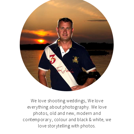
We love shooting weddings, We love
everything about photography. We love
photos, old and new, modern and
contemporary, colour and black & white, we
love storytelling with photos.