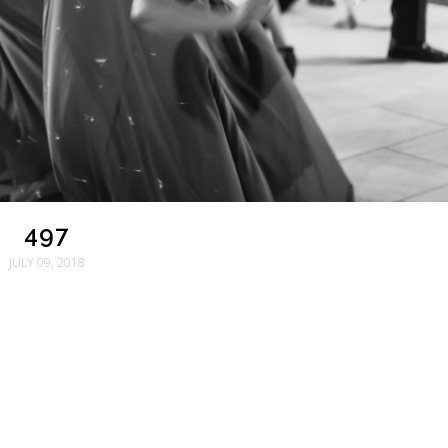
497
JULY 09, 2018