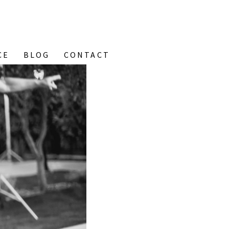
CE
BLOG
CONTACT