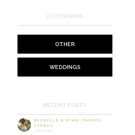
CATEGORIES
OTHER
WEDDINGS
RECENT POSTS
MICHELLE & RYAN, PAPHOS,
CYPRUS
APRIL 19, 2020