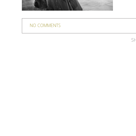
NO COMMENTS
SH