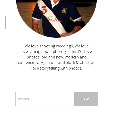
We love shooting weddings, We love
everything about photography. We love
photos, old and new, modern and
contemporary, colour and black & white, we
love storytelling with photos.