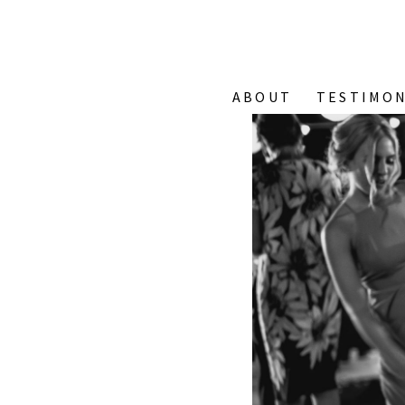
ABOUT
TESTIMON