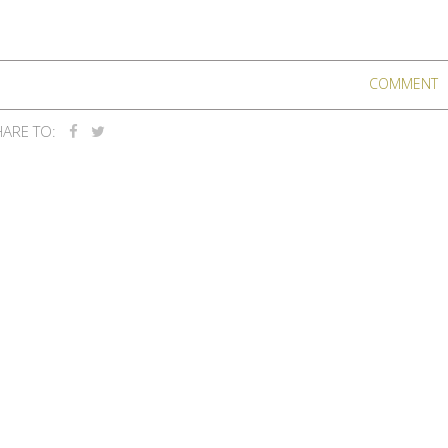
COMMENT
ARE TO: