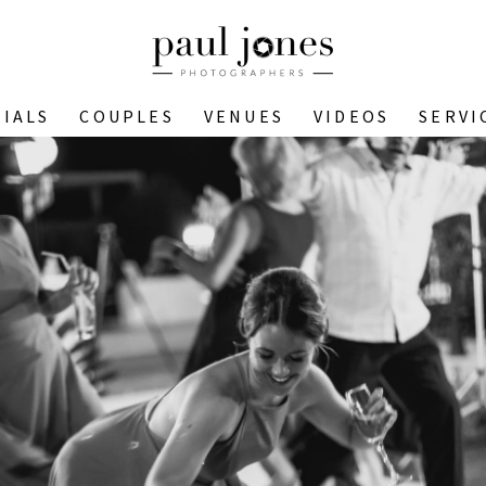
IALS
COUPLES
VENUES
VIDEOS
SERVI