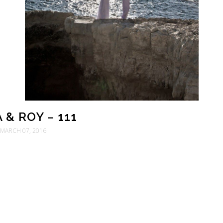
 & ROY – 111
MARCH 07, 2016