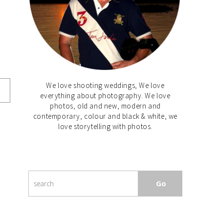
We love shooting weddings, We love
everything about photography. We love
photos, old and new, modern and
contemporary, colour and black & white, we
love storytelling with photos.