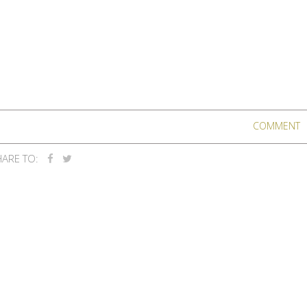
COMMENT
ARE TO: