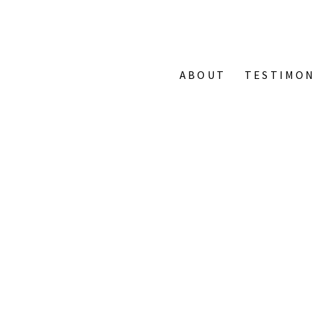
ABOUT
TESTIMON