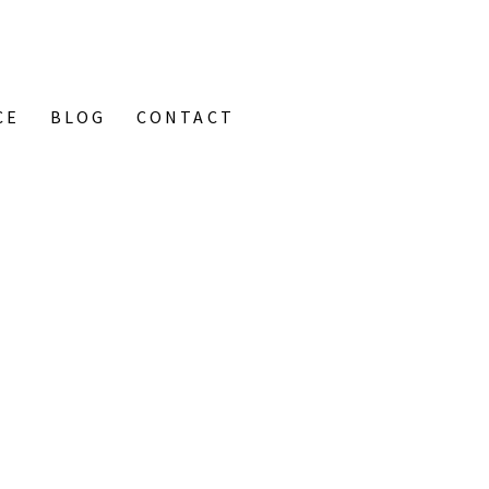
CE
BLOG
CONTACT