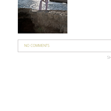
NO COMMENTS
SH