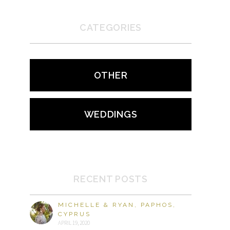
CATEGORIES
OTHER
WEDDINGS
RECENT POSTS
MICHELLE & RYAN, PAPHOS,
CYPRUS
APRIL 19, 2020