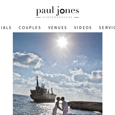
IALS
COUPLES
VENUES
VIDEOS
SERVI