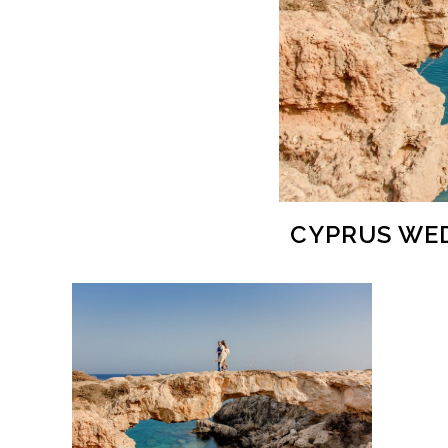
CYPRUS WED