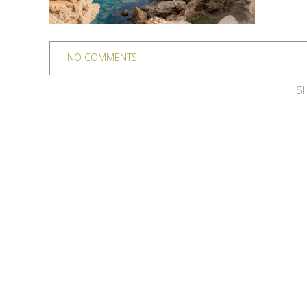
NO COMMENTS
SH