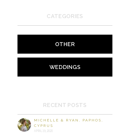
CATEGORIES
OTHER
WEDDINGS
RECENT POSTS
MICHELLE & RYAN, PAPHOS,
CYPRUS
APRIL 19, 2020