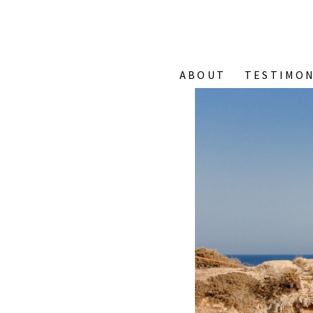
ABOUT
TESTIMON