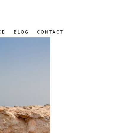
CE
BLOG
CONTACT