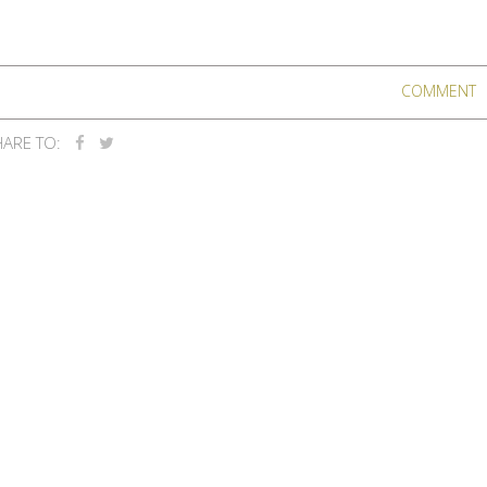
COMMENT
ARE TO: