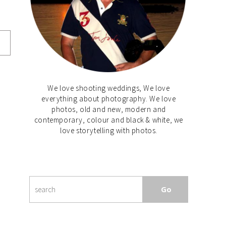
We love shooting weddings, We love
everything about photography. We love
photos, old and new, modern and
contemporary, colour and black & white, we
love storytelling with photos.