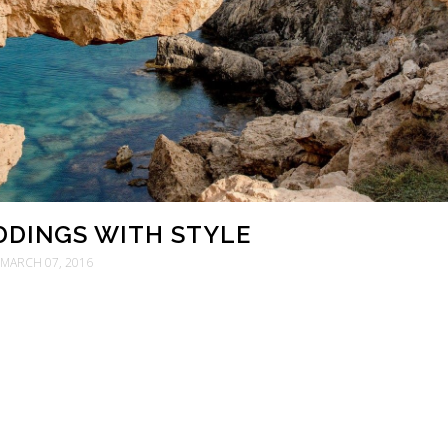
DINGS WITH STYLE
MARCH 07, 2016