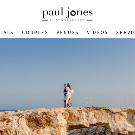
IALS
COUPLES
VENUES
VIDEOS
SERVI