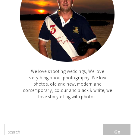
We love shooting weddings, We love
everything about photography. We love
photos, old and new, modern and
contemporary, colour and black & white, we
love storytelling with photos.