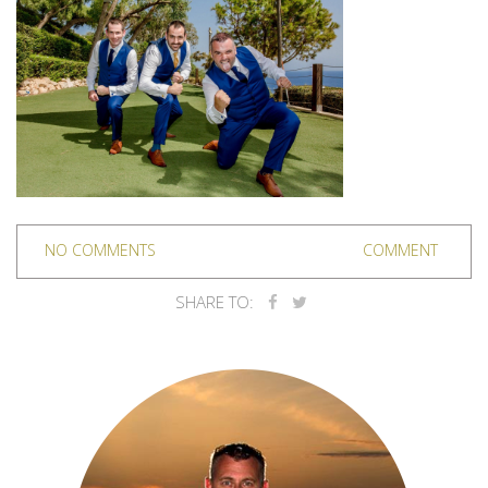
NO COMMENTS
COMMENT
SHARE TO: