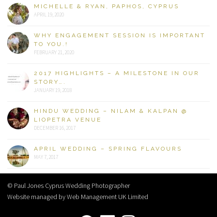
MICHELLE & RYAN, PAPHOS, CYPRUS
APRIL 19, 2020
WHY ENGAGEMENT SESSION IS IMPORTANT
TO YOU.!
FEBRUARY 21, 2020
2017 HIGHLIGHTS – A MILESTONE IN OUR
STORY….
JANUARY 19, 2018
HINDU WEDDING – NILAM & KALPAN @
LIOPETRA VENUE
DECEMBER 16, 2017
APRIL WEDDING – SPRING FLAVOURS
MAY 7, 2017
© Paul Jones Cyprus Wedding Photographer
Website managed by Web Management UK Limited