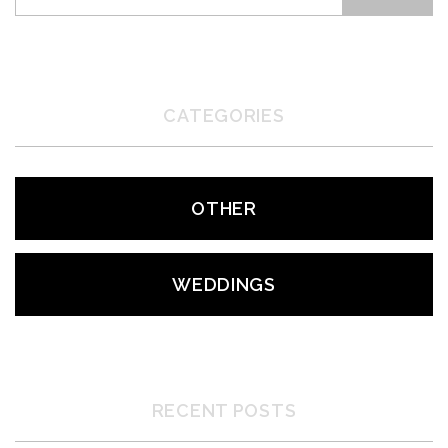
CATEGORIES
OTHER
WEDDINGS
RECENT POSTS