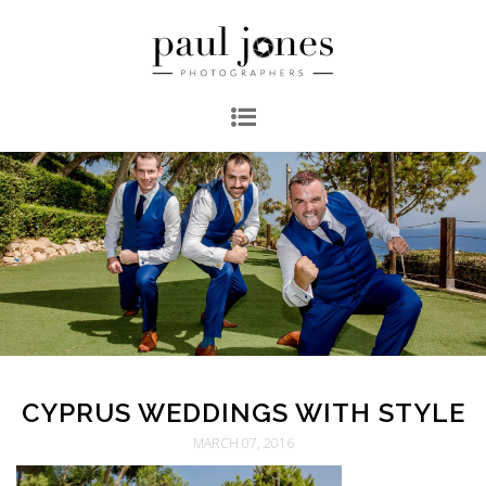
CYPRUS WEDDINGS WITH STYLE
MARCH 07, 2016