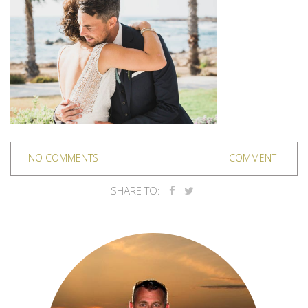
NO COMMENTS
COMMENT
SHARE TO: