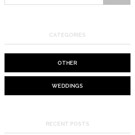
CATEGORIES
OTHER
WEDDINGS
RECENT POSTS