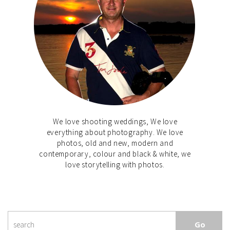
We love shooting weddings, We love
everything about photography. We love
photos, old and new, modern and
contemporary, colour and black & white, we
love storytelling with photos.