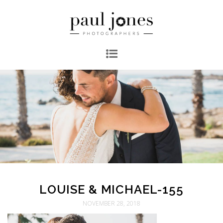
LOUISE & MICHAEL-155
NOVEMBER 28, 2018