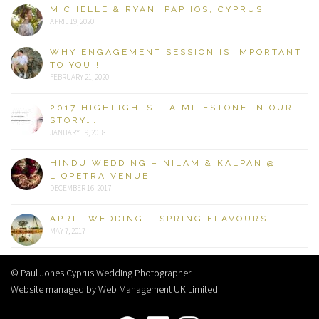
MICHELLE & RYAN, PAPHOS, CYPRUS
APRIL 19, 2020
WHY ENGAGEMENT SESSION IS IMPORTANT
TO YOU.!
FEBRUARY 21, 2020
2017 HIGHLIGHTS – A MILESTONE IN OUR
STORY….
JANUARY 19, 2018
HINDU WEDDING – NILAM & KALPAN @
LIOPETRA VENUE
DECEMBER 16, 2017
APRIL WEDDING – SPRING FLAVOURS
MAY 7, 2017
© Paul Jones Cyprus Wedding Photographer
Website managed by Web Management UK Limited