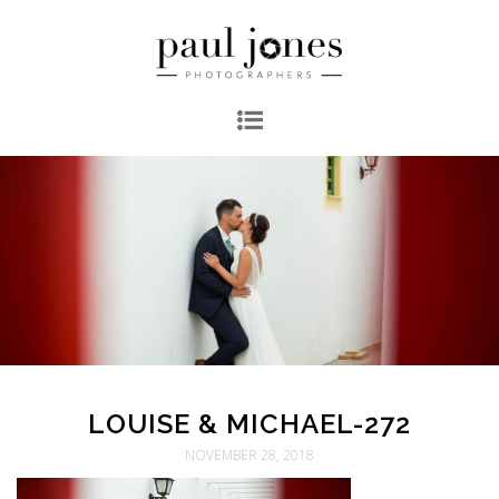
LOUISE & MICHAEL-272
NOVEMBER 28, 2018