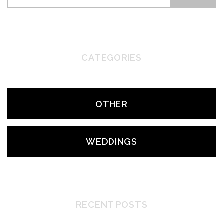
CATEGORIES
OTHER
WEDDINGS
RECENT POSTS