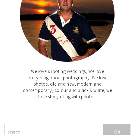
We love shooting weddings, We love
everything about photography. We love
photos, old and new, modern and
contemporary, colour and black & white, we
love storytelling with photos.