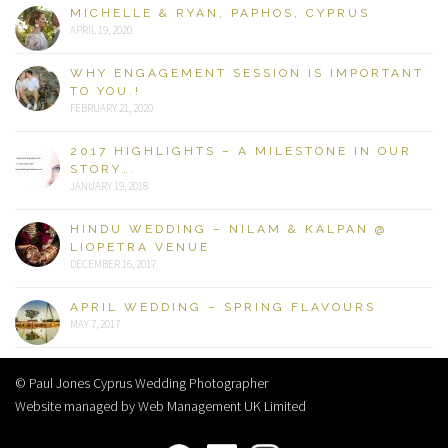
MICHELLE & RYAN, PAPHOS, CYPRUS
APRIL 19, 2020
WHY ENGAGEMENT SESSION IS IMPORTANT
TO YOU.!
FEBRUARY 21, 2020
2017 HIGHLIGHTS – A MILESTONE IN OUR
STORY….
JANUARY 19, 2018
HINDU WEDDING – NILAM & KALPAN @
LIOPETRA VENUE
DECEMBER 16, 2017
APRIL WEDDING – SPRING FLAVOURS
MAY 7, 2017
© Paul Jones Cyprus Wedding Photographer
Website managed by Web Management UK Limited