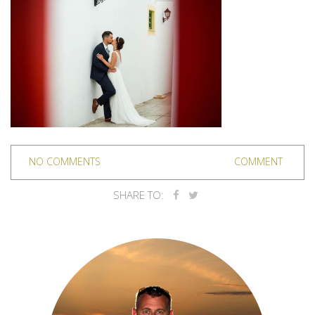
NO COMMENTS
COMMENT
SHARE TO: