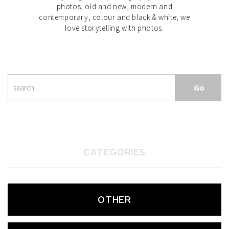
photos, old and new, modern and
contemporary, colour and black & white, we
love storytelling with photos.
CATEGORIES
OTHER