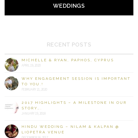
WEDDINGS
RECENT POSTS
MICHELLE & RYAN, PAPHOS, CYPRUS
APRIL 19, 2020
WHY ENGAGEMENT SESSION IS IMPORTANT
TO YOU.!
FEBRUARY 21, 2020
2017 HIGHLIGHTS – A MILESTONE IN OUR
STORY….
JANUARY 19, 2018
HINDU WEDDING – NILAM & KALPAN @
LIOPETRA VENUE
DECEMBER 16, 2017