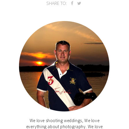
SHARE TO:
We love shooting weddings, We love
everything about photography. We love