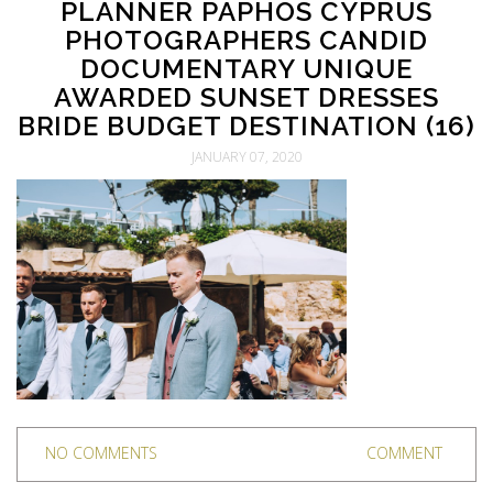
PLANNER PAPHOS CYPRUS
PHOTOGRAPHERS CANDID
DOCUMENTARY UNIQUE
AWARDED SUNSET DRESSES
BRIDE BUDGET DESTINATION (16)
JANUARY 07, 2020
NO COMMENTS
COMMENT