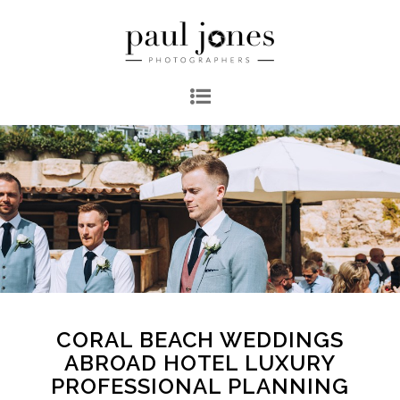
CORAL BEACH WEDDINGS
ABROAD HOTEL LUXURY
PROFESSIONAL PLANNING