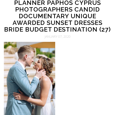
PLANNER PAPHOS CYPRUS
PHOTOGRAPHERS CANDID
DOCUMENTARY UNIQUE
AWARDED SUNSET DRESSES
BRIDE BUDGET DESTINATION (27)
JANUARY 07, 2020