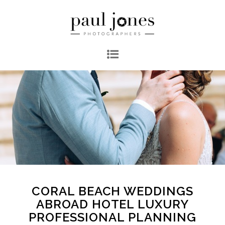
CORAL BEACH WEDDINGS
ABROAD HOTEL LUXURY
PROFESSIONAL PLANNING