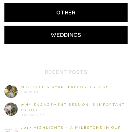
OTHER
WEDDINGS
RECENT POSTS
MICHELLE & RYAN, PAPHOS, CYPRUS
APRIL 19, 2020
WHY ENGAGEMENT SESSION IS IMPORTANT
TO YOU.!
FEBRUARY 21, 2020
2017 HIGHLIGHTS – A MILESTONE IN OUR