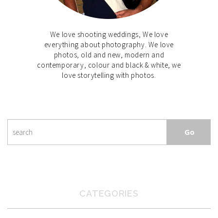
We love shooting weddings, We love
everything about photography. We love
photos, old and new, modern and
contemporary, colour and black & white, we
love storytelling with photos.
CATEGORIES