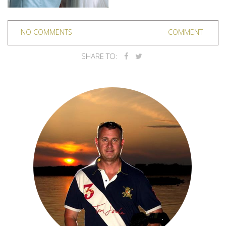
NO COMMENTS
COMMENT
SHARE TO: