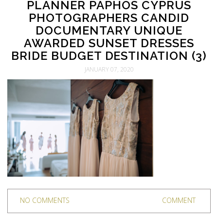
PLANNER PAPHOS CYPRUS
PHOTOGRAPHERS CANDID
DOCUMENTARY UNIQUE
AWARDED SUNSET DRESSES
BRIDE BUDGET DESTINATION (3)
JANUARY 07, 2020
NO COMMENTS
COMMENT