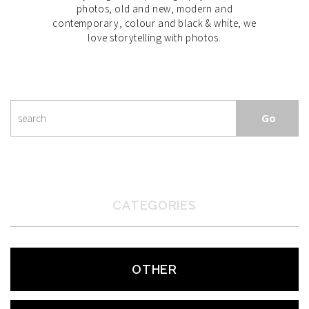
photos, old and new, modern and
contemporary, colour and black & white, we
love storytelling with photos.
CATEGORIES
OTHER