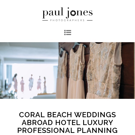
CORAL BEACH WEDDINGS
ABROAD HOTEL LUXURY
PROFESSIONAL PLANNING