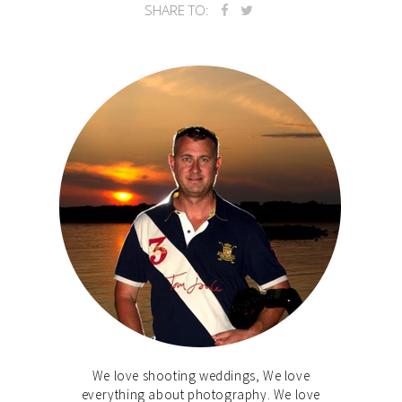
SHARE TO:
We love shooting weddings, We love
everything about photography. We love