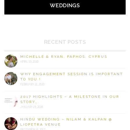
WEDDINGS
RECENT POSTS
MICHELLE & RYAN, PAPHOS, CYPRUS
APRIL 19, 2020
WHY ENGAGEMENT SESSION IS IMPORTANT
TO YOU.!
FEBRUARY 21, 2020
2017 HIGHLIGHTS – A MILESTONE IN OUR
STORY….
JANUARY 19, 2018
HINDU WEDDING – NILAM & KALPAN @
LIOPETRA VENUE
DECEMBER 16, 2017