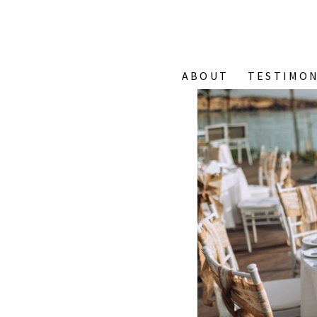
ABOUT
TESTIMON