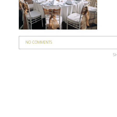
NO COMMENTS
SH