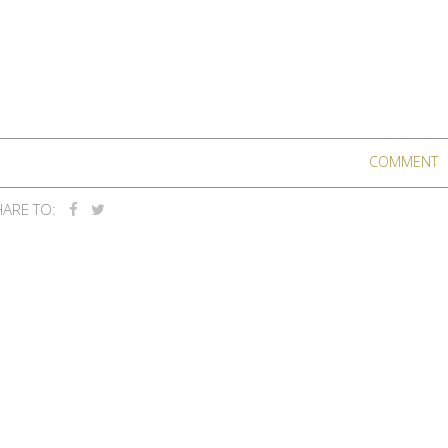
COMMENT
ARE TO: