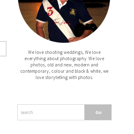
We love shooting weddings, We love
everything about photography. We love
photos, old and new, modern and
contemporary, colour and black & white, we
love storytelling with photos.