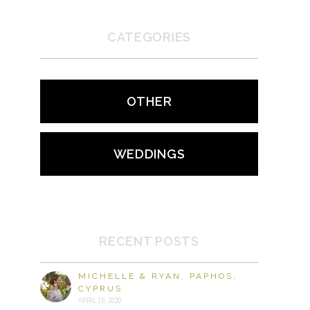
CATEGORIES
OTHER
WEDDINGS
RECENT POSTS
MICHELLE & RYAN, PAPHOS,
CYPRUS
APRIL 19, 2020