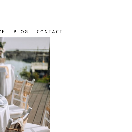
CE
BLOG
CONTACT