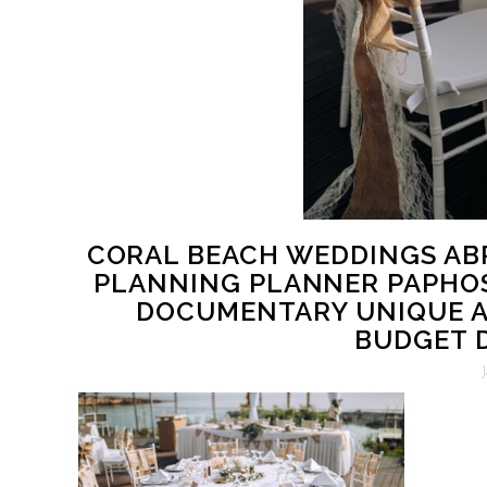
CORAL BEACH WEDDINGS AB
PLANNING PLANNER PAPHO
DOCUMENTARY UNIQUE A
BUDGET D