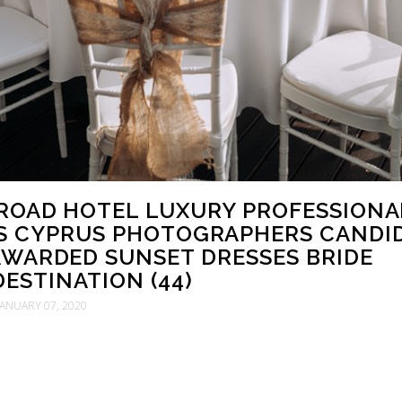
ROAD HOTEL LUXURY PROFESSIONA
S CYPRUS PHOTOGRAPHERS CANDI
WARDED SUNSET DRESSES BRIDE
ESTINATION (44)
JANUARY 07, 2020