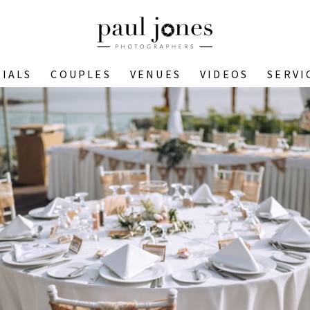
IALS
COUPLES
VENUES
VIDEOS
SERVI