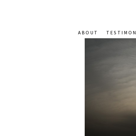
ABOUT
TESTIMON