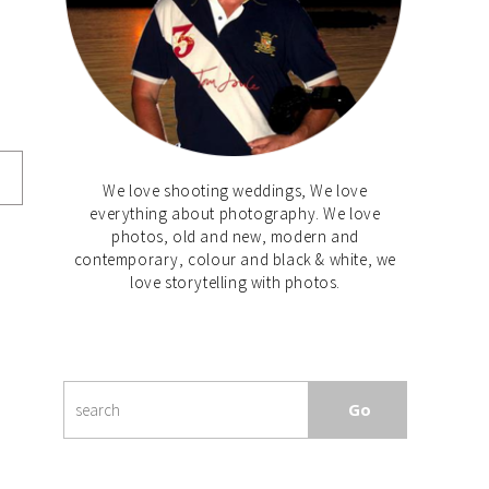
We love shooting weddings, We love
everything about photography. We love
photos, old and new, modern and
contemporary, colour and black & white, we
love storytelling with photos.