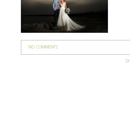
NO COMMENTS
SH