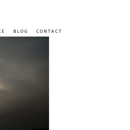
CE
BLOG
CONTACT