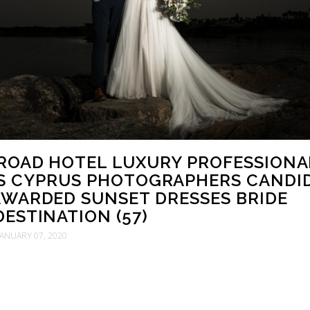
ROAD HOTEL LUXURY PROFESSIONA
S CYPRUS PHOTOGRAPHERS CANDI
WARDED SUNSET DRESSES BRIDE
ESTINATION (57)
JANUARY 07, 2020