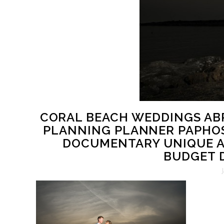
CORAL BEACH WEDDINGS AB
PLANNING PLANNER PAPHO
DOCUMENTARY UNIQUE A
BUDGET D