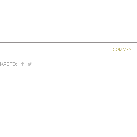
COMMENT
ARE TO: