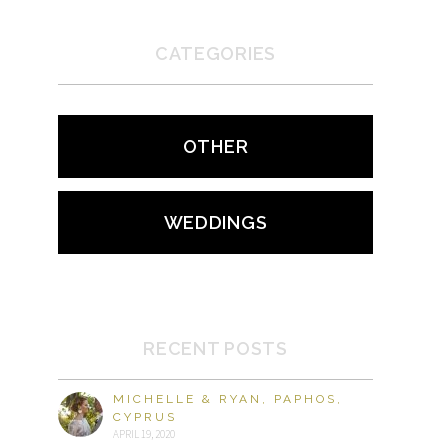
CATEGORIES
OTHER
WEDDINGS
RECENT POSTS
MICHELLE & RYAN, PAPHOS,
CYPRUS
APRIL 19, 2020