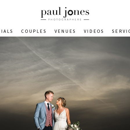
IALS
COUPLES
VENUES
VIDEOS
SERVI