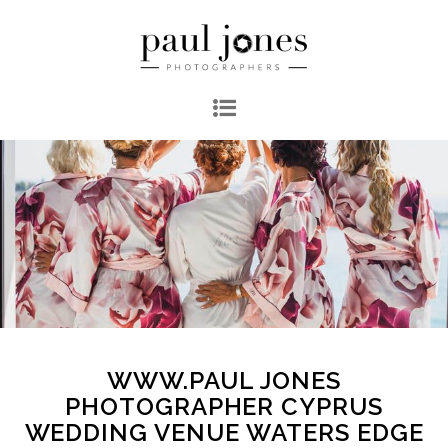
WWW.PAUL JONES
PHOTOGRAPHER CYPRUS
WEDDING VENUE WATERS EDGE