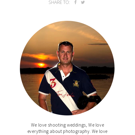
SHARE TO:
We love shooting weddings, We love
everything about photography. We love