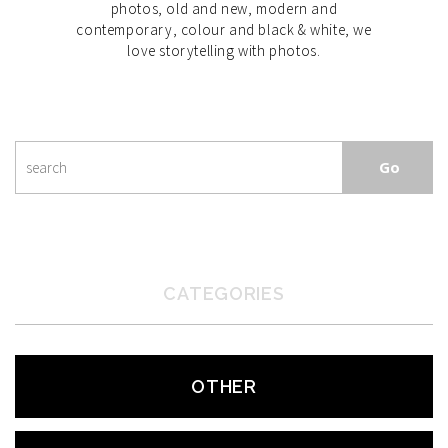
photos, old and new, modern and
contemporary, colour and black & white, we
love storytelling with photos.
CATEGORIES
OTHER