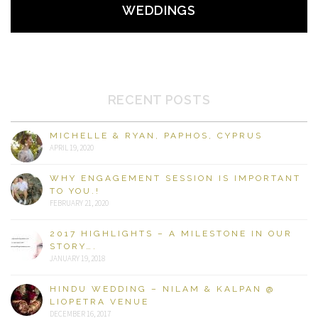
WEDDINGS
RECENT POSTS
MICHELLE & RYAN, PAPHOS, CYPRUS
APRIL 19, 2020
WHY ENGAGEMENT SESSION IS IMPORTANT
TO YOU.!
FEBRUARY 21, 2020
2017 HIGHLIGHTS – A MILESTONE IN OUR
STORY….
JANUARY 19, 2018
HINDU WEDDING – NILAM & KALPAN @
LIOPETRA VENUE
DECEMBER 16, 2017