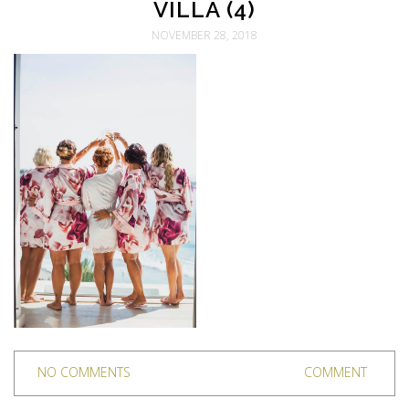
VILLA (4)
NOVEMBER 28, 2018
NO COMMENTS
COMMENT