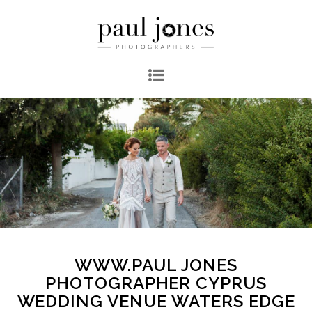
WWW.PAUL JONES
PHOTOGRAPHER CYPRUS
WEDDING VENUE WATERS EDGE