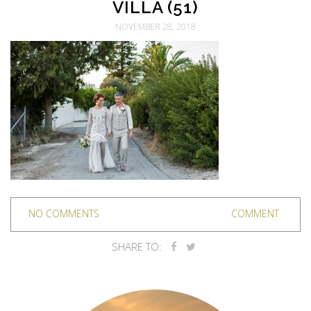
VILLA (51)
NOVEMBER 28, 2018
NO COMMENTS
COMMENT
SHARE TO: