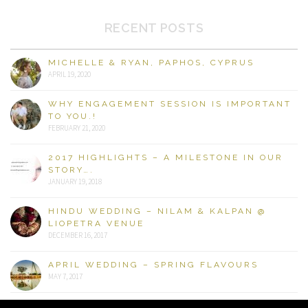
RECENT POSTS
MICHELLE & RYAN, PAPHOS, CYPRUS
APRIL 19, 2020
WHY ENGAGEMENT SESSION IS IMPORTANT
TO YOU.!
FEBRUARY 21, 2020
2017 HIGHLIGHTS – A MILESTONE IN OUR
STORY….
JANUARY 19, 2018
HINDU WEDDING – NILAM & KALPAN @
LIOPETRA VENUE
DECEMBER 16, 2017
APRIL WEDDING – SPRING FLAVOURS
MAY 7, 2017