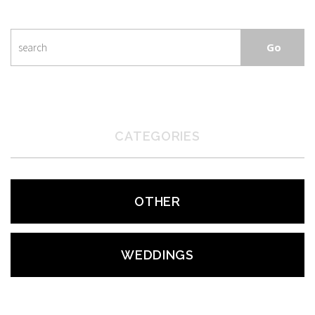
CATEGORIES
OTHER
WEDDINGS