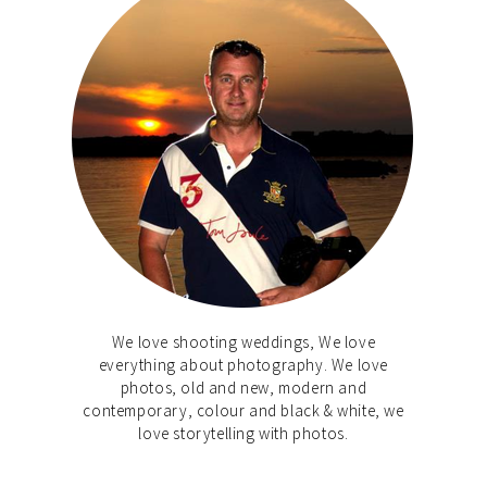
We love shooting weddings, We love
everything about photography. We love
photos, old and new, modern and
contemporary, colour and black & white, we
love storytelling with photos.