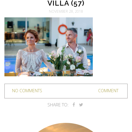
VILLA (57)
NOVEMBER 28, 2018
NO COMMENTS
COMMENT
SHARE TO: