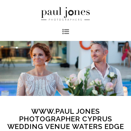
WWW.PAUL JONES
PHOTOGRAPHER CYPRUS
WEDDING VENUE WATERS EDGE