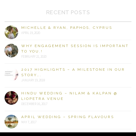
RECENT POSTS
MICHELLE & RYAN, PAPHOS, CYPRUS
APRIL 19, 2020
WHY ENGAGEMENT SESSION IS IMPORTANT
TO YOU.!
FEBRUARY 21, 2020
2017 HIGHLIGHTS – A MILESTONE IN OUR
STORY….
JANUARY 19, 2018
HINDU WEDDING – NILAM & KALPAN @
LIOPETRA VENUE
DECEMBER 16, 2017
APRIL WEDDING – SPRING FLAVOURS
MAY 7, 2017