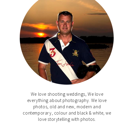
We love shooting weddings, We love
everything about photography. We love
photos, old and new, modern and
contemporary, colour and black & white, we
love storytelling with photos.