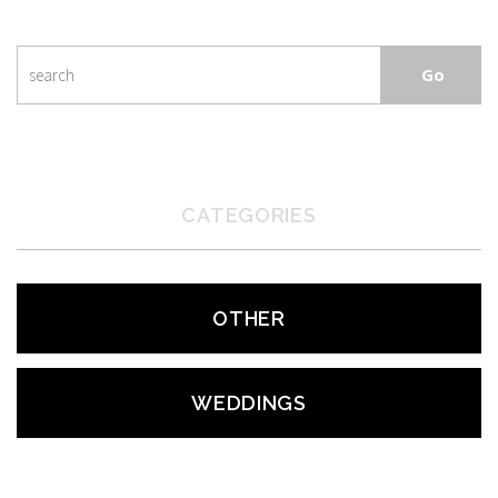
CATEGORIES
OTHER
WEDDINGS